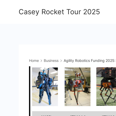
Skip
Casey Rocket Tour 2025
to
content
Home
Business
Agility Robotics Funding 2025: