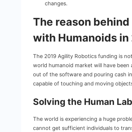
changes.
The reason behind
with Humanoids in
The 2019 Agility Robotics funding is no
world humanoid market will have been ab
out of the software and pouring cash in
capable of touching and moving object
Solving the Human La
The world is experiencing a huge probl
cannot get sufficient individuals to tra