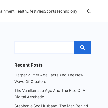
tainment
Health
Lifestyles
Sports
Technology
Sear
Recent Posts
Harper Zilmer Age Facts And The New
Wave Of Creators
The Vanillamace Age And The Rise Of A
Digital Aesthetic
Stephanie Soo Husband: The Man Behind