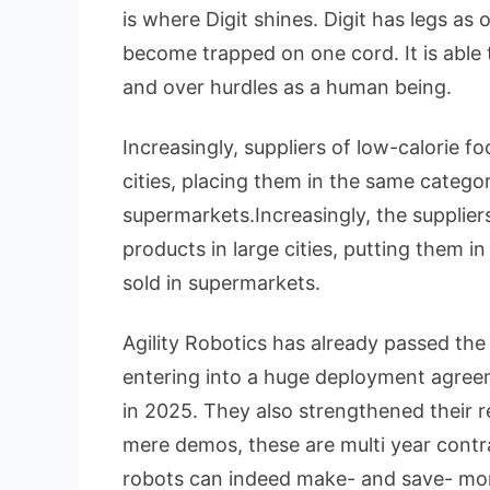
is where Digit shines. Digit has legs as
become trapped on one cord. It is able t
and over hurdles as a human being.
Increasingly, suppliers of low-calorie f
cities, placing them in the same catego
supermarkets.Increasingly, the supplier
products in large cities, putting them i
sold in supermarkets.
Agility Robotics has already passed the 
entering into a huge deployment agree
in 2025. They also strengthened their r
mere demos, these are multi year contr
robots can indeed make- and save- mon