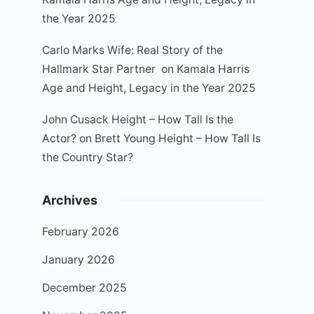
the Year 2025
Carlo Marks Wife: Real Story of the
Hallmark Star Partner
on
Kamala Harris
Age and Height, Legacy in the Year 2025
John Cusack Height – How Tall Is the
Actor?
on
Brett Young Height – How Tall Is
the Country Star?
Archives
February 2026
January 2026
December 2025