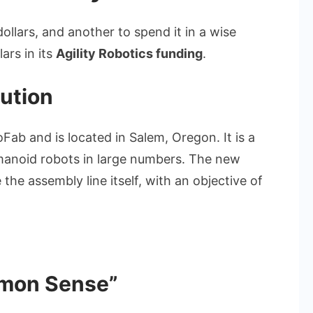
n dollars, and another to spend it in a wise
lars in its
Agility Robotics funding
.
ution
boFab and is located in Salem, Oregon. It is a
manoid robots in large numbers. The new
the assembly line itself, with an objective of
mmon Sense”