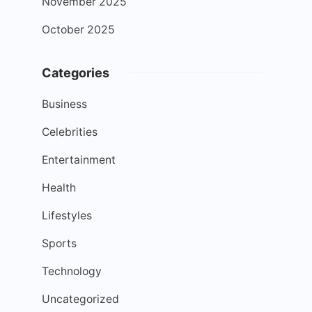
November 2025
October 2025
Categories
Business
Celebrities
Entertainment
Health
Lifestyles
Sports
Technology
Uncategorized