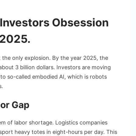
 Investors Obsession
 2025.
t the only explosion. By the year 2025, the
out 3 billion dollars. Investors are moving
to so-called embodied AI, which is robots
s.
bor Gap
em of labor shortage. Logistics companies
nsport heavy totes in eight-hours per day. This