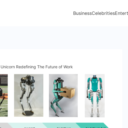
Business
Celebrities
Enter
 Unicorn Redefining The Future of Work