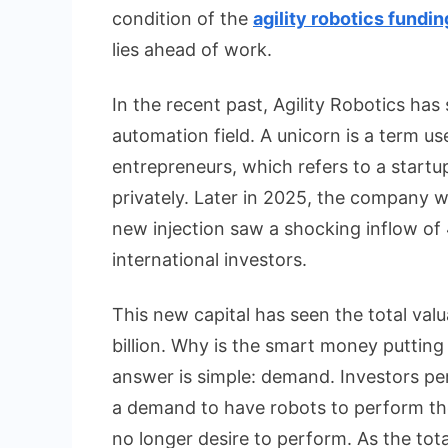
condition of the
agility robotics fundin
lies ahead of work.
In the recent past, Agility Robotics has s
automation field. A unicorn is a term u
entrepreneurs, which refers to a startup
privately. Later in 2025, the company wa
new injection saw a shocking inflow of 
international investors.
This new capital has seen the total val
billion. Why is the smart money putti
answer is simple: demand. Investors per
a demand to have robots to perform the
no longer desire to perform. As the tota