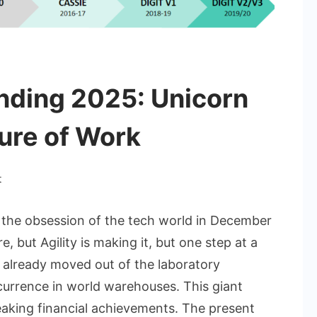
unding 2025: Unicorn
ure of Work
on
t
Agility
Robotics
is the obsession of the tech world in December
Funding
 but Agility is making it, but one step at a
2025:
s already moved out of the laboratory
Unicorn
rrence in world warehouses. This giant
Redefining
The
aking financial achievements. The present