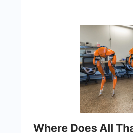
Where Does All Th