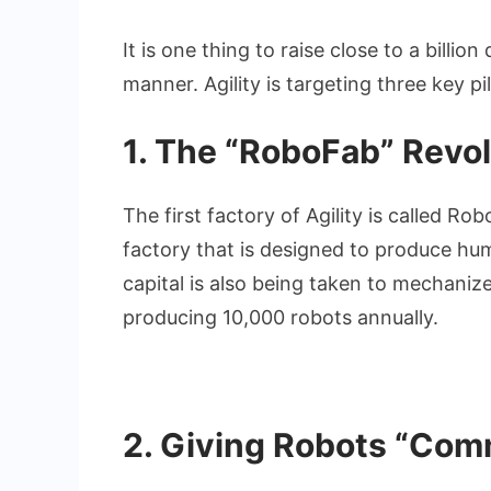
It is one thing to raise close to a billio
manner. Agility is targeting three key pil
1. The “RoboFab” Revol
The first factory of Agility is called Ro
factory that is designed to produce hu
capital is also being taken to mechanize 
producing 10,000 robots annually.
2. Giving Robots “Co