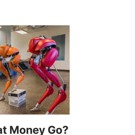
at Money Go?