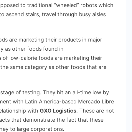
 opposed to traditional “wheeled” robots which
o ascend stairs, travel through busy aisles
oods are marketing their products in major
ry as other foods found in
s of low-calorie foods are marketing their
n the same category as other foods that are
stage of testing. They hit an all-time low by
ment with Latin America-based Mercado Libre
elationship with
GXO Logistics
. These are not
acts that demonstrate the fact that these
ey to large corporations.