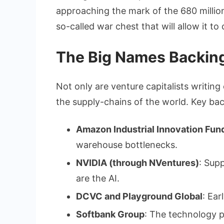
approaching the mark of the 680 million
so-called war chest that will allow it to
The Big Names Backing
Not only are venture capitalists writing
the supply-chains of the world. Key bac
Amazon Industrial Innovation Fun
warehouse bottlenecks.
NVIDIA (through NVentures)
: Sup
are the AI.
DCVC and Playground Global
: Ear
Softbank Group
: The technology 