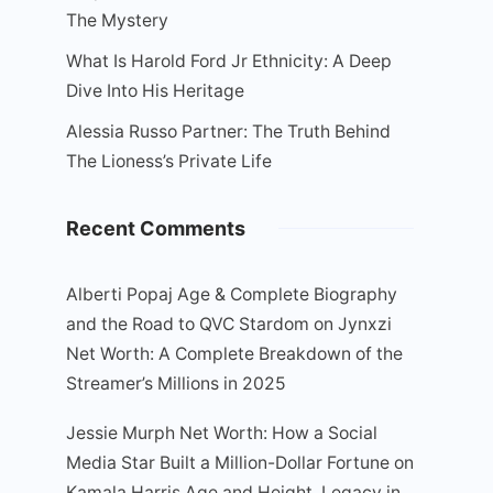
The Mystery
What Is Harold Ford Jr Ethnicity: A Deep
Dive Into His Heritage
Alessia Russo Partner: The Truth Behind
The Lioness’s Private Life
Recent Comments
Alberti Popaj Age & Complete Biography
and the Road to QVC Stardom
on
Jynxzi
Net Worth: A Complete Breakdown of the
Streamer’s Millions in 2025
Jessie Murph Net Worth: How a Social
Media Star Built a Million-Dollar Fortune
on
Kamala Harris Age and Height, Legacy in