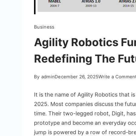
Business
Agility Robotics F
Redefining The Fut
By
admin
December 26, 2025
Write a Commen
It is the name of Agility Robotics that 
2025. Most companies discuss the future,
time. Their two-legged robot, Digit, ha
prototype and become an everyday occu
jump is powered by a row of record-bre