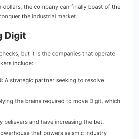
 dollars, the company can finally boast of the
 conquer the industrial market.
 Digit
 checks, but it is the companies that operate
kers include:
d
: A strategic partner seeking to resolve
plying the brains required to move Digit, which
ly believers and have increasing the bet.
powerhouse that powers seismic industry