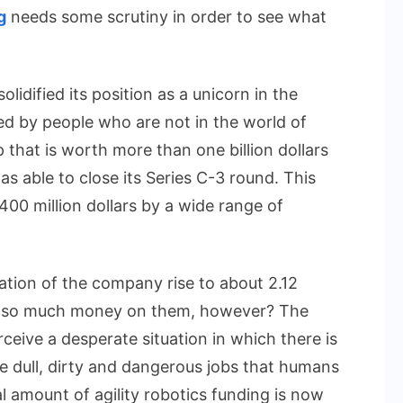
Future
g
needs some scrutiny in order to see what
of
Work
olidified its position as a unicorn in the
sed by people who are not in the world of
 that is worth more than one billion dollars
s able to close its Series C-3 round. This
400 million dollars by a wide range of
uation of the company rise to about 2.12
ng so much money on them, however? The
ceive a desperate situation in which there is
 dull, dirty and dangerous jobs that humans
l amount of agility robotics funding is now