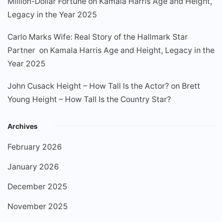
Million-Dollar Fortune
on
Kamala Harris Age and Height,
Legacy in the Year 2025
Carlo Marks Wife: Real Story of the Hallmark Star
Partner
on
Kamala Harris Age and Height, Legacy in the
Year 2025
John Cusack Height – How Tall Is the Actor?
on
Brett
Young Height – How Tall Is the Country Star?
Archives
February 2026
January 2026
December 2025
November 2025