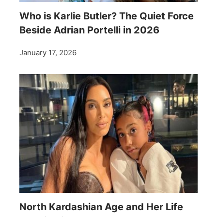
Who is Karlie Butler? The Quiet Force
Beside Adrian Portelli in 2026
January 17, 2026
North Kardashian Age and Her Life