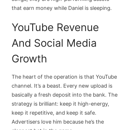
that earn money while Daniel is sleeping.
YouTube Revenue
And Social Media
Growth
The heart of the operation is that YouTube
channel. It’s a beast. Every new upload is
basically a fresh deposit into the bank. The
strategy is brilliant: keep it high-energy,
keep it repetitive, and keep it safe.
Advertisers love him because he’s the