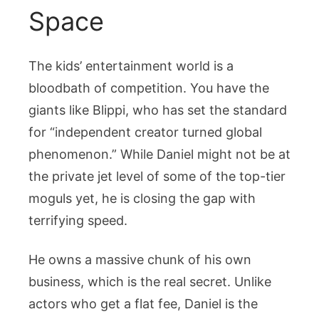
Space
The kids’ entertainment world is a
bloodbath of competition. You have the
giants like Blippi, who has set the standard
for “independent creator turned global
phenomenon.” While Daniel might not be at
the private jet level of some of the top-tier
moguls yet, he is closing the gap with
terrifying speed.
He owns a massive chunk of his own
business, which is the real secret. Unlike
actors who get a flat fee, Daniel is the