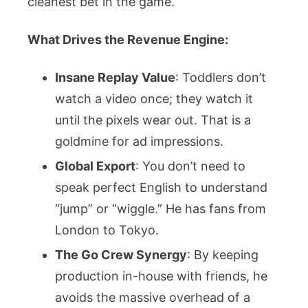
cleanest bet in the game.
What Drives the Revenue Engine:
Insane Replay Value
: Toddlers don’t
watch a video once; they watch it
until the pixels wear out. That is a
goldmine for ad impressions.
Global Export
: You don’t need to
speak perfect English to understand
“jump” or “wiggle.” He has fans from
London to Tokyo.
The Go Crew Synergy
: By keeping
production in-house with friends, he
avoids the massive overhead of a