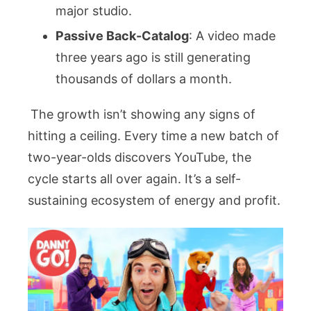
major studio.
Passive Back-Catalog
: A video made
three years ago is still generating
thousands of dollars a month.
The growth isn’t showing any signs of
hitting a ceiling. Every time a new batch of
two-year-olds discovers YouTube, the
cycle starts all over again. It’s a self-
sustaining ecosystem of energy and profit.