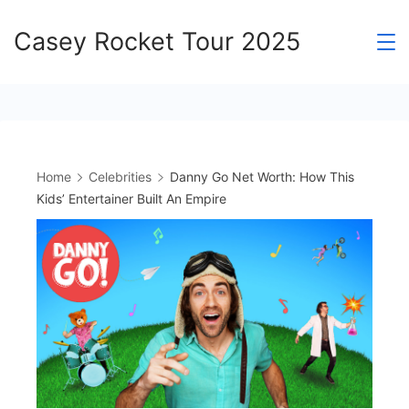
Skip
Casey Rocket Tour 2025
to
content
Home
Celebrities
Danny Go Net Worth: How This
Kids’ Entertainer Built An Empire