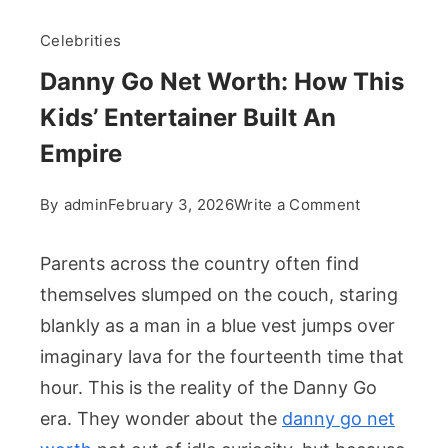
Celebrities
Danny Go Net Worth: How This
Kids’ Entertainer Built An
Empire
on
By
admin
February 3, 2026
Write a Comment
Danny
Go
Parents across the country often find
Net
themselves slumped on the couch, staring
Worth:
blankly as a man in a blue vest jumps over
How
imaginary lava for the fourteenth time that
This
Kids’
hour. This is the reality of the Danny Go
Entertainer
era. They wonder about the
danny go net
Built