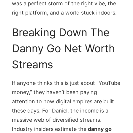
was a perfect storm of the right vibe, the
right platform, and a world stuck indoors.
Breaking Down The
Danny Go Net Worth
Streams
If anyone thinks this is just about “YouTube
money,” they haven’t been paying
attention to how digital empires are built
these days. For Daniel, the income is a
massive web of diversified streams.
Industry insiders estimate the
danny go