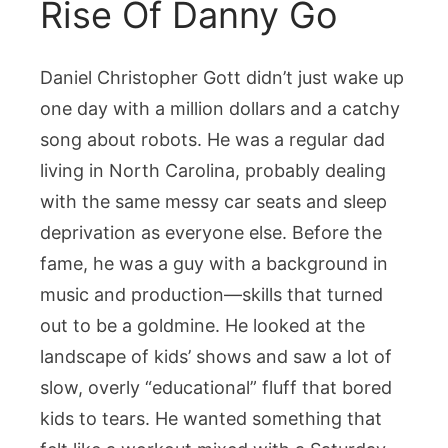
Rise Of Danny Go
Daniel Christopher Gott didn’t just wake up
one day with a million dollars and a catchy
song about robots. He was a regular dad
living in North Carolina, probably dealing
with the same messy car seats and sleep
deprivation as everyone else. Before the
fame, he was a guy with a background in
music and production—skills that turned
out to be a goldmine. He looked at the
landscape of kids’ shows and saw a lot of
slow, overly “educational” fluff that bored
kids to tears. He wanted something that