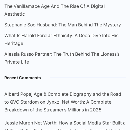
The Vanillamace Age And The Rise Of A Digital
Aesthetic
Stephanie Soo Husband: The Man Behind The Mystery
What Is Harold Ford Jr Ethnicity: A Deep Dive Into His
Heritage
Alessia Russo Partner: The Truth Behind The Lioness’s
Private Life
Recent Comments
Alberti Popaj Age & Complete Biography and the Road
to QVC Stardom
on
Jynxzi Net Worth: A Complete
Breakdown of the Streamer’s Millions in 2025
Jessie Murph Net Worth: How a Social Media Star Built a