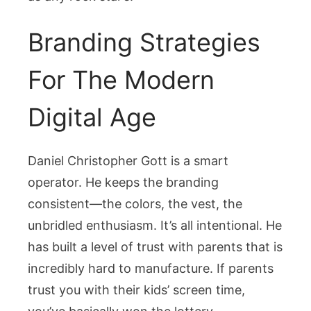
Branding Strategies
For The Modern
Digital Age
Daniel Christopher Gott is a smart
operator. He keeps the branding
consistent—the colors, the vest, the
unbridled enthusiasm. It’s all intentional. He
has built a level of trust with parents that is
incredibly hard to manufacture. If parents
trust you with their kids’ screen time,