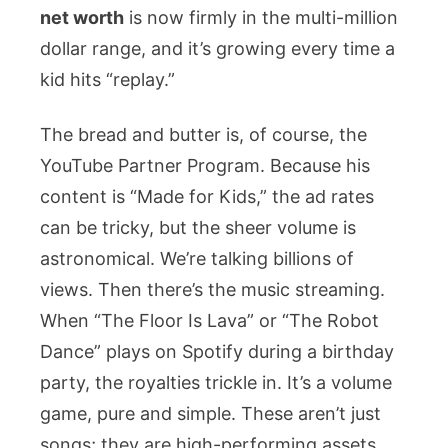
net worth
is now firmly in the multi-million
dollar range, and it’s growing every time a
kid hits “replay.”
The bread and butter is, of course, the
YouTube Partner Program. Because his
content is “Made for Kids,” the ad rates
can be tricky, but the sheer volume is
astronomical. We’re talking billions of
views. Then there’s the music streaming.
When “The Floor Is Lava” or “The Robot
Dance” plays on Spotify during a birthday
party, the royalties trickle in. It’s a volume
game, pure and simple. These aren’t just
songs; they are high-performing assets