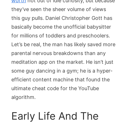
worth
not out of idle curiosity, but because
An
they’ve seen the sheer volume of views
Empire
this guy pulls. Daniel Christopher Gott has
basically become the unofficial babysitter
for millions of toddlers and preschoolers.
Let’s be real, the man has likely saved more
parental nervous breakdowns than any
meditation app on the market. He isn’t just
some guy dancing in a gym; he is a hyper-
efficient content machine that found the
ultimate cheat code for the YouTube
algorithm.
Early Life And The