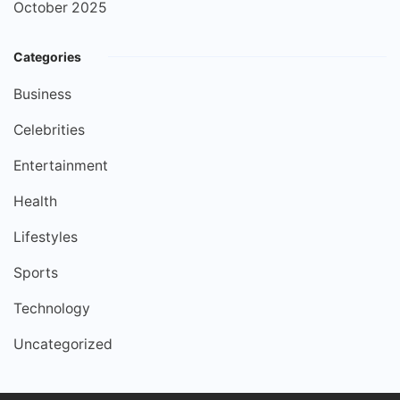
October 2025
Categories
Business
Celebrities
Entertainment
Health
Lifestyles
Sports
Technology
Uncategorized