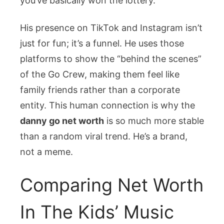
you’ve basically won the lottery.
His presence on TikTok and Instagram isn’t
just for fun; it’s a funnel. He uses those
platforms to show the “behind the scenes”
of the Go Crew, making them feel like
family friends rather than a corporate
entity. This human connection is why the
danny go net worth
is so much more stable
than a random viral trend. He’s a brand,
not a meme.
Comparing Net Worth
In The Kids’ Music