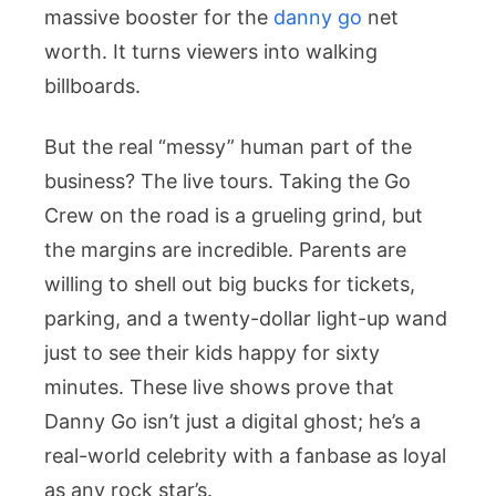
massive booster for the
danny go
net
worth
. It turns viewers into walking
billboards.
But the real “messy” human part of the
business? The live tours. Taking the Go
Crew on the road is a grueling grind, but
the margins are incredible. Parents are
willing to shell out big bucks for tickets,
parking, and a twenty-dollar light-up wand
just to see their kids happy for sixty
minutes. These live shows prove that
Danny Go isn’t just a digital ghost; he’s a
real-world celebrity with a fanbase as loyal
as any rock star’s.