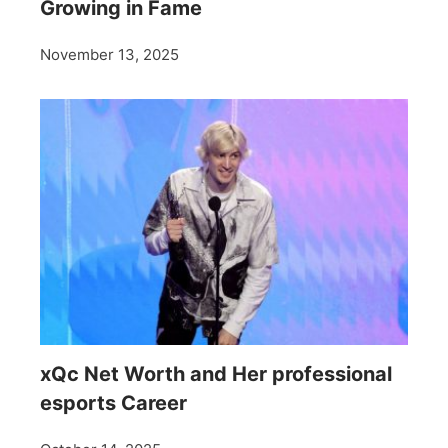
Growing in Fame
November 13, 2025
xQc Net Worth and Her professional
esports Career