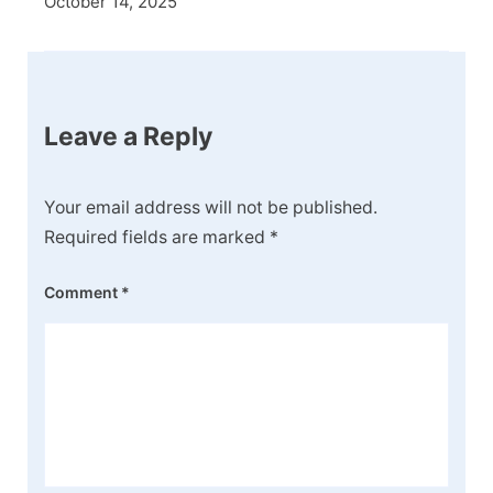
October 14, 2025
Leave a Reply
Your email address will not be published.
Required fields are marked
*
Comment
*