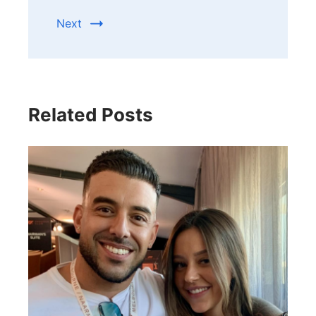
Next
Related Posts