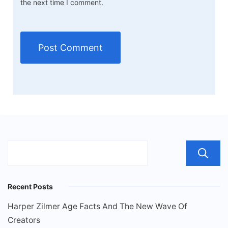
the next time I comment.
Recent Posts
Harper Zilmer Age Facts And The New Wave Of
Creators