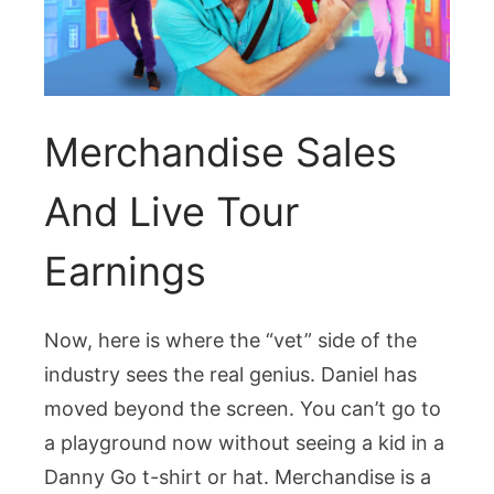
Merchandise Sales
And Live Tour
Earnings
Now, here is where the “vet” side of the
industry sees the real genius. Daniel has
moved beyond the screen. You can’t go to
a playground now without seeing a kid in a
Danny Go t-shirt or hat. Merchandise is a