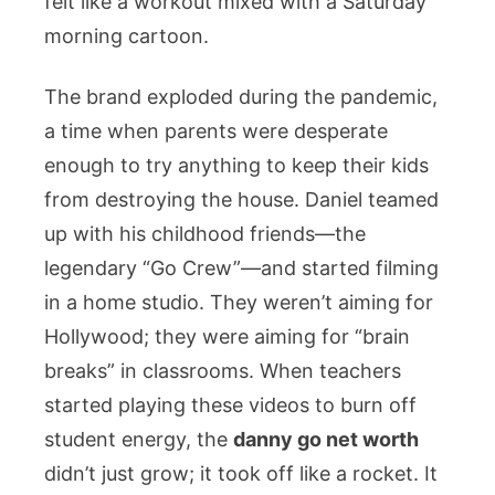
felt like a workout mixed with a Saturday
morning cartoon.
The brand exploded during the pandemic,
a time when parents were desperate
enough to try anything to keep their kids
from destroying the house. Daniel teamed
up with his childhood friends—the
legendary “Go Crew”—and started filming
in a home studio. They weren’t aiming for
Hollywood; they were aiming for “brain
breaks” in classrooms. When teachers
started playing these videos to burn off
student energy, the
danny go net worth
didn’t just grow; it took off like a rocket. It