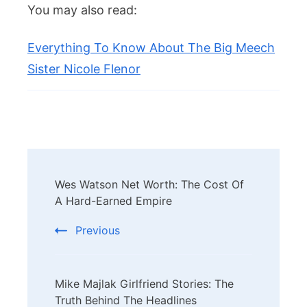
You may also read:
Everything To Know About The Big Meech
Sister Nicole Flenor
Post
Wes Watson Net Worth: The Cost Of
Navigation
A Hard-Earned Empire
Previous
Mike Majlak Girlfriend Stories: The
Truth Behind The Headlines