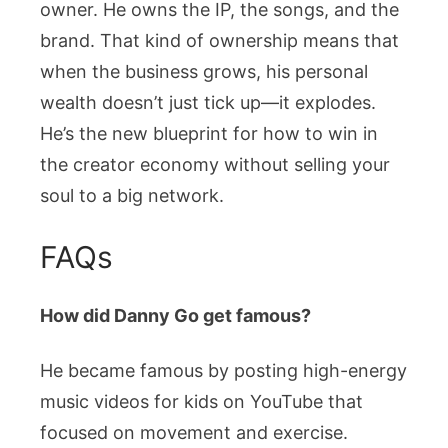
owner. He owns the IP, the songs, and the
brand. That kind of ownership means that
when the business grows, his personal
wealth doesn’t just tick up—it explodes.
He’s the new blueprint for how to win in
the creator economy without selling your
soul to a big network.
FAQs
How did Danny Go get famous?
He became famous by posting high-energy
music videos for kids on YouTube that
focused on movement and exercise.