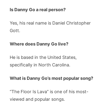
Is Danny Go a real person?
Yes, his real name is Daniel Christopher
Gott.
Where does Danny Go live?
He is based in the United States,
specifically in North Carolina.
What is Danny Go’s most popular song?
“The Floor Is Lava” is one of his most-
viewed and popular songs.