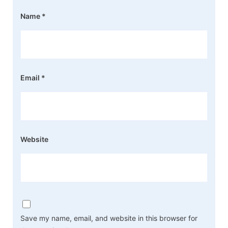
Name
*
Email
*
Website
Save my name, email, and website in this browser for