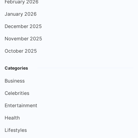
February 2026
January 2026
December 2025
November 2025
October 2025
Categories
Business
Celebrities
Entertainment
Health
Lifestyles