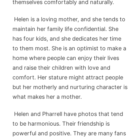
themselves comfortably and naturally.
Helen is a loving mother, and she tends to
maintain her family life confidential. She
has four kids, and she dedicates her time
to them most. She is an optimist to make a
home where people can enjoy their lives
and raise their children with love and
comfort. Her stature might attract people
but her motherly and nurturing character is
what makes her a mother.
Helen and Pharrell have photos that tend
to be harmonious. Their friendship is
powerful and positive. They are many fans