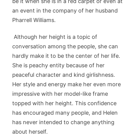
be it when she is in a red carpet or even at
an event in the company of her husband
Pharrell Williams.
Although her height is a topic of
conversation among the people, she can
hardly make it to be the center of her life.
She is peachy entity because of her
peaceful character and kind girlishness.
Her style and energy make her even more
impressive with her model-like frame
topped with her height. This confidence
has encouraged many people, and Helen
has never intended to change anything
about herself.