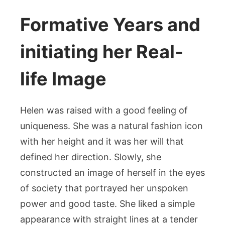
Formative Years and
initiating her Real-
life Image
Helen was raised with a good feeling of
uniqueness. She was a natural fashion icon
with her height and it was her will that
defined her direction. Slowly, she
constructed an image of herself in the eyes
of society that portrayed her unspoken
power and good taste. She liked a simple
appearance with straight lines at a tender