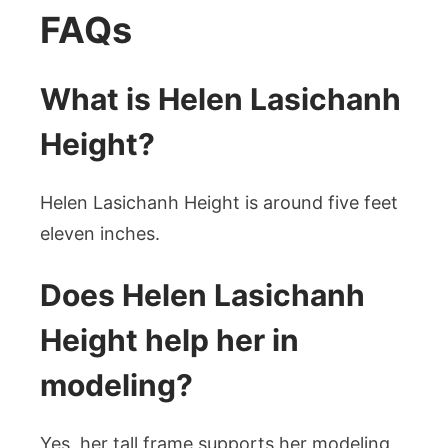
FAQs
What is Helen Lasichanh
Height?
Helen Lasichanh Height is around five feet
eleven inches.
Does Helen Lasichanh
Height help her in
modeling?
Yes, her tall frame supports her modeling