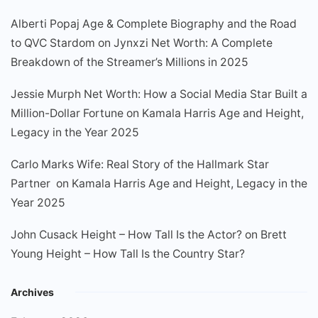
Alberti Popaj Age & Complete Biography and the Road
to QVC Stardom
on
Jynxzi Net Worth: A Complete
Breakdown of the Streamer’s Millions in 2025
Jessie Murph Net Worth: How a Social Media Star Built a
Million-Dollar Fortune
on
Kamala Harris Age and Height,
Legacy in the Year 2025
Carlo Marks Wife: Real Story of the Hallmark Star
Partner
on
Kamala Harris Age and Height, Legacy in the
Year 2025
John Cusack Height – How Tall Is the Actor?
on
Brett
Young Height – How Tall Is the Country Star?
Archives