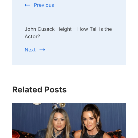
Previous
John Cusack Height – How Tall Is the
Actor?
Next
Related Posts