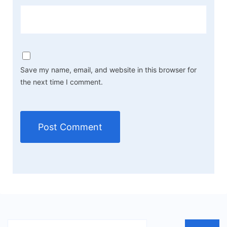
Save my name, email, and website in this browser for
the next time I comment.