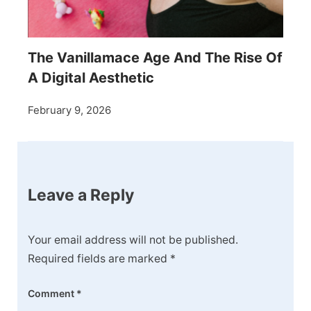
The Vanillamace Age And The Rise Of
A Digital Aesthetic
February 9, 2026
Leave a Reply
Your email address will not be published.
Required fields are marked
*
Comment
*