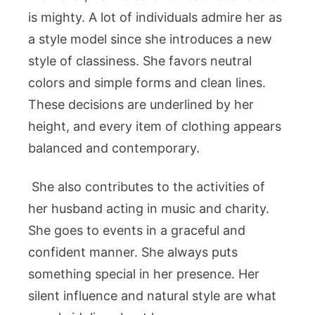
is mighty. A lot of individuals admire her as
a style model since she introduces a new
style of classiness. She favors neutral
colors and simple forms and clean lines.
These decisions are underlined by her
height, and every item of clothing appears
balanced and contemporary.
She also contributes to the activities of
her husband acting in music and charity.
She goes to events in a graceful and
confident manner. She always puts
something special in her presence. Her
silent influence and natural style are what