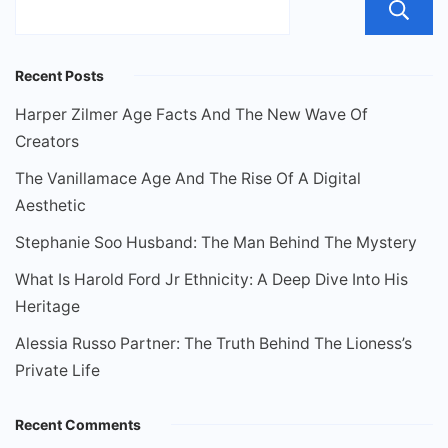
Recent Posts
Harper Zilmer Age Facts And The New Wave Of
Creators
The Vanillamace Age And The Rise Of A Digital
Aesthetic
Stephanie Soo Husband: The Man Behind The Mystery
What Is Harold Ford Jr Ethnicity: A Deep Dive Into His
Heritage
Alessia Russo Partner: The Truth Behind The Lioness’s
Private Life
Recent Comments