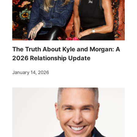
The Truth About Kyle and Morgan: A
2026 Relationship Update
January 14, 2026