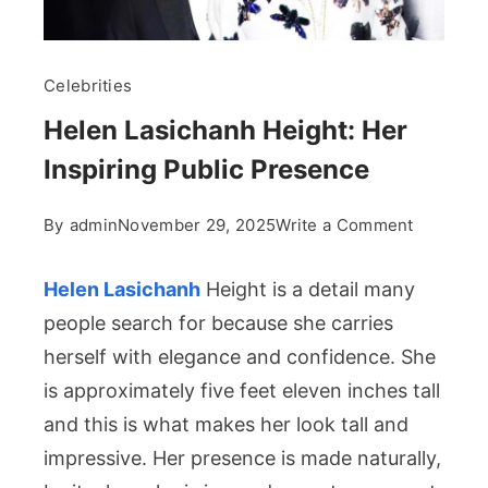
Celebrities
Helen Lasichanh Height: Her
Inspiring Public Presence
on
By
admin
November 29, 2025
Write a Comment
Helen
Lasichan
Helen Lasichanh
Height is a detail many
Height:
people search for because she carries
Her
herself with elegance and confidence. She
Inspiring
is approximately five feet eleven inches tall
Public
Presenc
and this is what makes her look tall and
impressive. Her presence is made naturally,