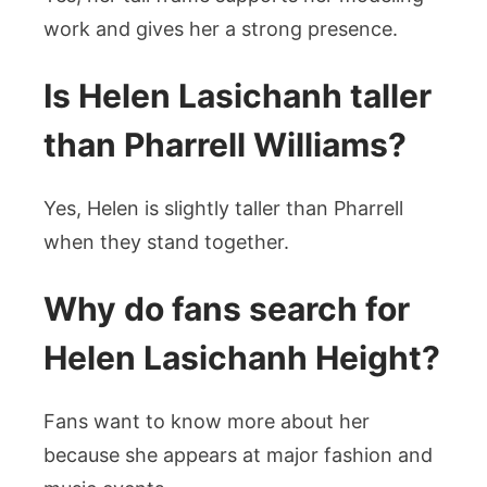
work and gives her a strong presence.
Is Helen Lasichanh taller
than Pharrell Williams?
Yes, Helen is slightly taller than Pharrell
when they stand together.
Why do fans search for
Helen Lasichanh Height?
Fans want to know more about her
because she appears at major fashion and