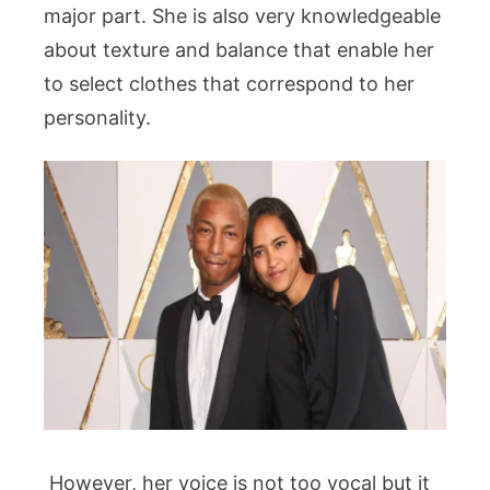
major part. She is also very knowledgeable
about texture and balance that enable her
to select clothes that correspond to her
personality.
However, her voice is not too vocal but it