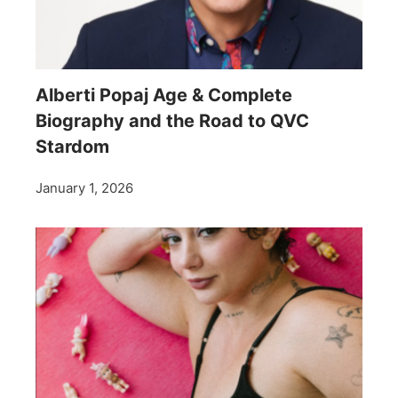
Alberti Popaj Age & Complete
Biography and the Road to QVC
Stardom
January 1, 2026