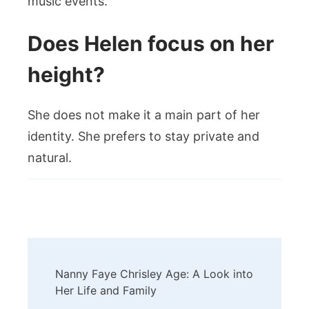
music events.
Does Helen focus on her
height?
She does not make it a main part of her
identity. She prefers to stay private and
natural.
Post
Nanny Faye Chrisley Age: A Look into
Navigation
Her Life and Family