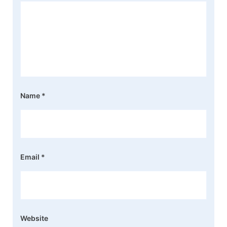
Name
*
Email
*
Website