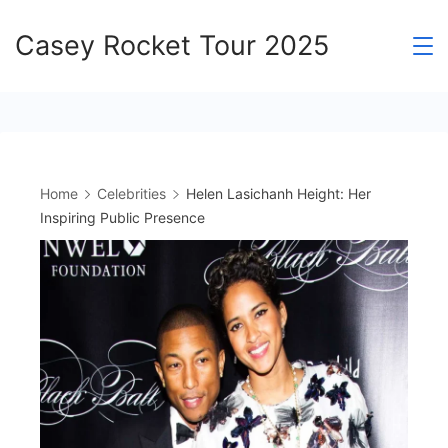
Skip
Casey Rocket Tour 2025
to
content
Home
Celebrities
Helen Lasichanh Height: Her
Inspiring Public Presence