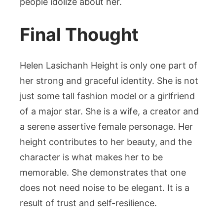
people idolize about her.
Final Thought
Helen Lasichanh Height is only one part of
her strong and graceful identity. She is not
just some tall fashion model or a girlfriend
of a major star. She is a wife, a creator and
a serene assertive female personage. Her
height contributes to her beauty, and the
character is what makes her to be
memorable. She demonstrates that one
does not need noise to be elegant. It is a
result of trust and self-resilience.