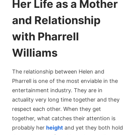
Her Life as a Mother
and Relationship
with Pharrell
Williams
The relationship between Helen and
Pharrell is one of the most enviable in the
entertainment industry. They are in
actuality very long time together and they
respect each other. When they get
together, what catches their attention is
probably her
height
and yet they both hold