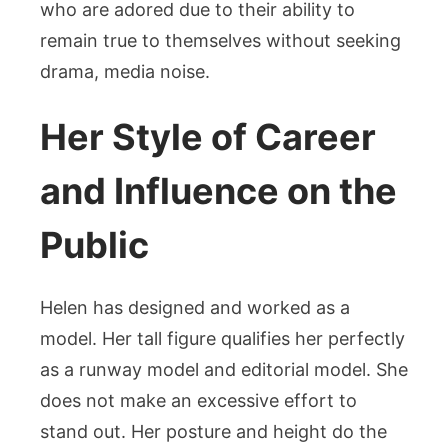
who are adored due to their ability to
remain true to themselves without seeking
drama, media noise.
Her Style of Career
and Influence on the
Public
Helen has designed and worked as a
model. Her tall figure qualifies her perfectly
as a runway model and editorial model. She
does not make an excessive effort to
stand out. Her posture and height do the