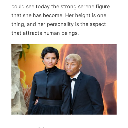
could see today the strong serene figure
that she has become. Her height is one
thing, and her personality is the aspect
that attracts human beings.