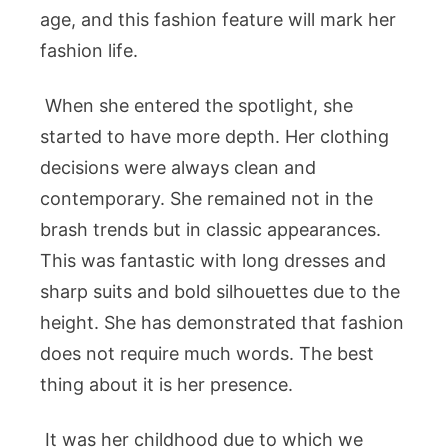
age, and this fashion feature will mark her
fashion life.
When she entered the spotlight, she
started to have more depth. Her clothing
decisions were always clean and
contemporary. She remained not in the
brash trends but in classic appearances.
This was fantastic with long dresses and
sharp suits and bold silhouettes due to the
height. She has demonstrated that fashion
does not require much words. The best
thing about it is her presence.
It was her childhood due to which we