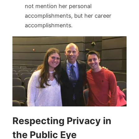
not mention her personal
accomplishments, but her career
accomplishments.
Respecting Privacy in
the Public Eye