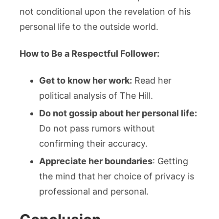
not conditional upon the revelation of his
personal life to the outside world.
How to Be a Respectful Follower:
Get to know her work:
Read her
political analysis of The Hill.
Do not gossip about her personal life:
Do not pass rumors without
confirming their accuracy.
Appreciate her boundaries
: Getting
the mind that her choice of privacy is
professional and personal.