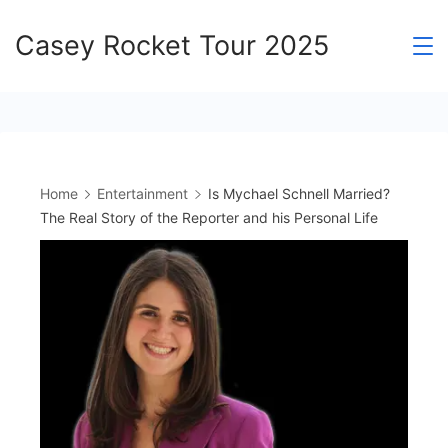
Skip
Casey Rocket Tour 2025
to
content
Home
Entertainment
Is Mychael Schnell Married?
The Real Story of the Reporter and his Personal Life