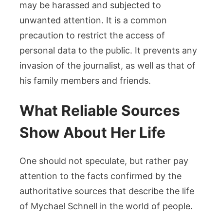
may be harassed and subjected to
unwanted attention. It is a common
precaution to restrict the access of
personal data to the public. It prevents any
invasion of the journalist, as well as that of
his family members and friends.
What Reliable Sources
Show About Her Life
One should not speculate, but rather pay
attention to the facts confirmed by the
authoritative sources that describe the life
of Mychael Schnell in the world of people.