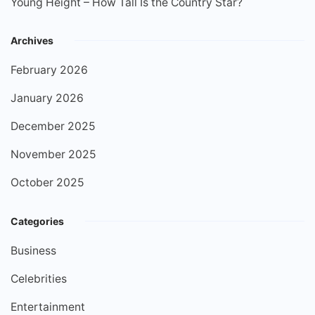
Young Height – How Tall Is the Country Star?
Archives
February 2026
January 2026
December 2025
November 2025
October 2025
Categories
Business
Celebrities
Entertainment