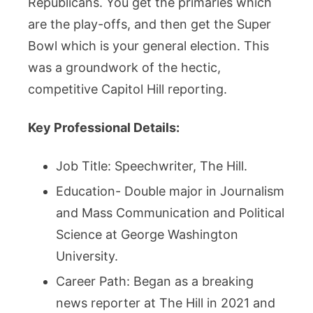
Republicans. You get the primaries which
are the play-offs, and then get the Super
Bowl which is your general election. This
was a groundwork of the hectic,
competitive Capitol Hill reporting.
Key Professional Details:
Job Title: Speechwriter, The Hill.
Education- Double major in Journalism
and Mass Communication and Political
Science at George Washington
University.
Career Path: Began as a breaking
news reporter at The Hill in 2021 and