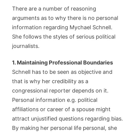
There are a number of reasoning
arguments as to why there is no personal
information regarding Mychael Schnell.
She follows the styles of serious political
journalists.
1. Maintaining Professional Boundaries
Schnell has to be seen as objective and
that is why her credibility as a
congressional reporter depends on it.
Personal information e.g. political
affiliations or career of a spouse might
attract unjustified questions regarding bias.
By making her personal life personal, she