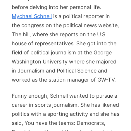
before delving into her personal life.
Mychael Schnell
is a political reporter in
the congress on the political news website,
The hill, where she reports on the U.S
house of representatives. She got into the
field of political journalism at the George
Washington University where she majored
in Journalism and Political Science and
worked as the station manager of GW-TV.
Funny enough, Schnell wanted to pursue a
career in sports journalism. She has likened
politics with a sporting activity and she has
said, You have the teams: Democrats,