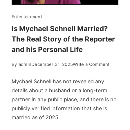
Entertainment
Is Mychael Schnell Married?
The Real Story of the Reporter
and his Personal Life
on
By
admin
December 31, 2025
Write a Comment
Is
Mychael
Mychael Schnell has not revealed any
Schnell
details about a husband or a long-term
Married?
partner in any public place, and there is no
The
publicly verified information that she is
Real
Story
married as of 2025.
of