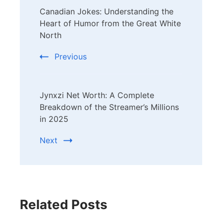
Canadian Jokes: Understanding the
Navigation
Heart of Humor from the Great White
North
Previous
Jynxzi Net Worth: A Complete
Breakdown of the Streamer’s Millions
in 2025
Next
Related Posts