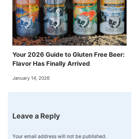
Your 2026 Guide to Gluten Free Beer:
Flavor Has Finally Arrived
January 14, 2026
Leave a Reply
Your email address will not be published.