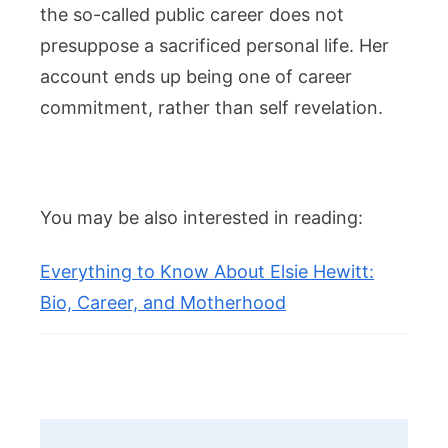
the so-called public career does not
presuppose a sacrificed personal life. Her
account ends up being one of career
commitment, rather than self revelation.
You may be also interested in reading:
Everything to Know About Elsie Hewitt:
Bio, Career, and Motherhood
Post