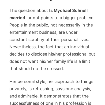
The question about
Is Mychael Schnell
married
or not points to a bigger problem.
People in the public, not necessarily in the
entertainment business, are under
constant scrutiny of their personal lives.
Nevertheless, the fact that an individual
decides to disclose his/her professional but
does not want his/her family life is a limit
that should not be crossed.
Her personal style, her approach to things
privately, is refreshing, says one analysis,
and admirable. It demonstrates that the
successfulness of one in his profession is