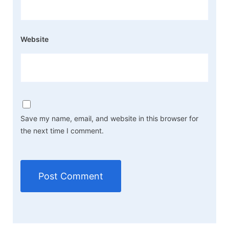
Website
Save my name, email, and website in this browser for
the next time I comment.