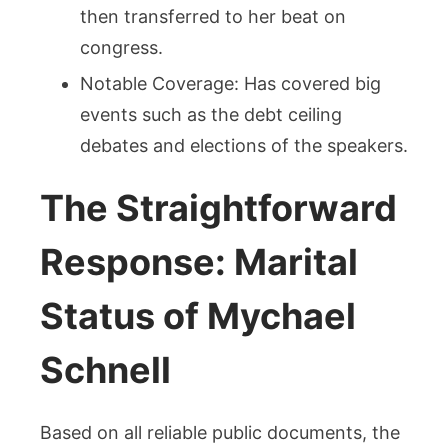
then transferred to her beat on
congress.
Notable Coverage: Has covered big
events such as the debt ceiling
debates and elections of the speakers.
The Straightforward
Response: Marital
Status of Mychael
Schnell
Based on all reliable public documents, the