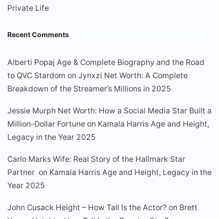
Private Life
Recent Comments
Alberti Popaj Age & Complete Biography and the Road
to QVC Stardom
on
Jynxzi Net Worth: A Complete
Breakdown of the Streamer’s Millions in 2025
Jessie Murph Net Worth: How a Social Media Star Built a
Million-Dollar Fortune
on
Kamala Harris Age and Height,
Legacy in the Year 2025
Carlo Marks Wife: Real Story of the Hallmark Star
Partner
on
Kamala Harris Age and Height, Legacy in the
Year 2025
John Cusack Height – How Tall Is the Actor?
on
Brett