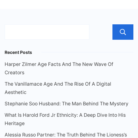
Recent Posts
Harper Zilmer Age Facts And The New Wave Of
Creators
The Vanillamace Age And The Rise Of A Digital
Aesthetic
Stephanie Soo Husband: The Man Behind The Mystery
What Is Harold Ford Jr Ethnicity: A Deep Dive Into His
Heritage
Alessia Russo Partner: The Truth Behind The Lioness’s