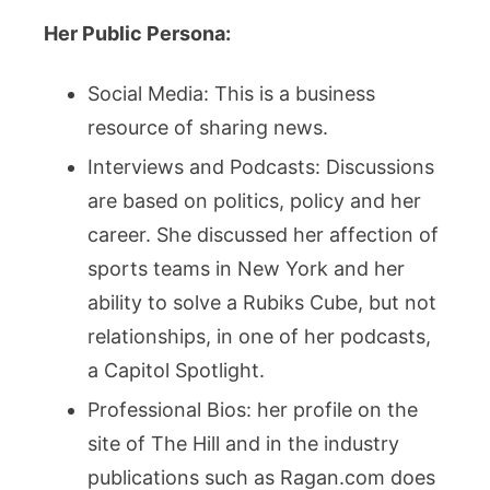
Her Public Persona:
Social Media: This is a business
resource of sharing news.
Interviews and Podcasts: Discussions
are based on politics, policy and her
career. She discussed her affection of
sports teams in New York and her
ability to solve a Rubiks Cube, but not
relationships, in one of her podcasts,
a Capitol Spotlight.
Professional Bios: her profile on the
site of The Hill and in the industry
publications such as Ragan.com does