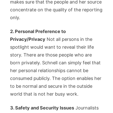
makes sure that the people and her source
concentrate on the quality of the reporting
only.
2. Personal Preference to
Privacy/Privacy
Not all persons in the
spotlight would want to reveal their life
story. There are those people who are
born privately. Schnell can simply feel that
her personal relationships cannot be
consumed publicly. The option enables her
to be normal and secure in the outside
world that is not her busy work.
3. Safety and Security Issues
Journalists