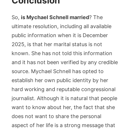
Conclusion
So,
is Mychael Schnell married
? The
ultimate resolution, including all available
public information when it is December
2025, is that her marital status is not
known. She has not told this information
and it has not been verified by any credible
source. Mychael Schnell has opted to
establish her own public identity by her
hard working and reputable congressional
journalist. Although it is natural that people
want to know about her, the fact that she
does not want to share the personal
aspect of her life is a strong message that