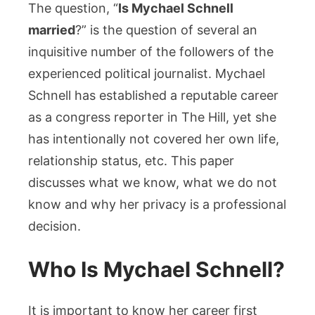
the
The question, “
Is Mychael Schnell
Reporter
married
?” is the question of several an
and
inquisitive number of the followers of the
his
experienced political journalist. Mychael
Personal
Schnell has established a reputable career
Life
as a congress reporter in The Hill, yet she
has intentionally not covered her own life,
relationship status, etc. This paper
discusses what we know, what we do not
know and why her privacy is a professional
decision.
Who Is Mychael Schnell?
It is important to know her career first