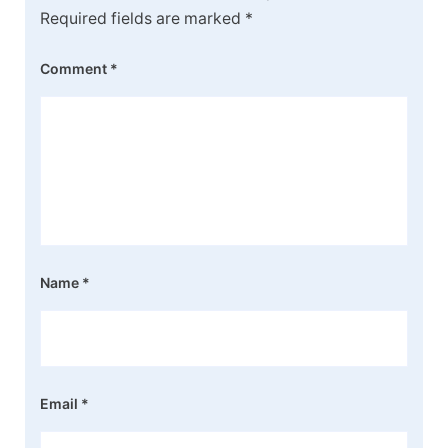
Required fields are marked
*
Comment
*
Name
*
Email
*