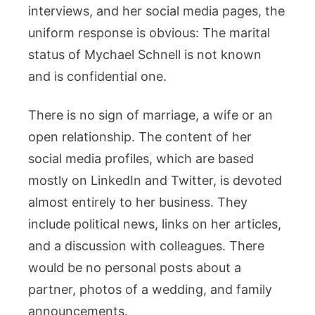
interviews, and her social media pages, the
uniform response is obvious: The marital
status of Mychael Schnell is not known
and is confidential one.
There is no sign of marriage, a wife or an
open relationship. The content of her
social media profiles, which are based
mostly on LinkedIn and Twitter, is devoted
almost entirely to her business. They
include political news, links on her articles,
and a discussion with colleagues. There
would be no personal posts about a
partner, photos of a wedding, and family
announcements.