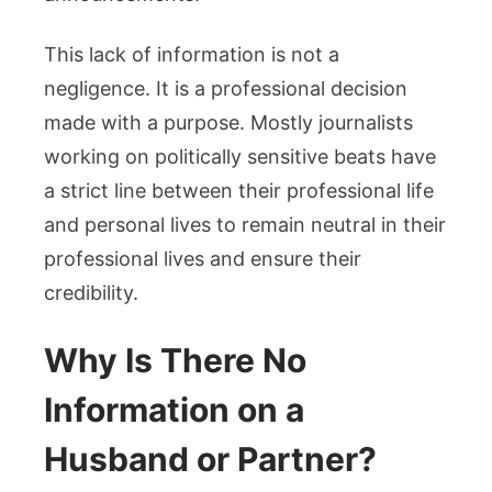
This lack of information is not a
negligence. It is a professional decision
made with a purpose. Mostly journalists
working on politically sensitive beats have
a strict line between their professional life
and personal lives to remain neutral in their
professional lives and ensure their
credibility.
Why Is There No
Information on a
Husband or Partner?