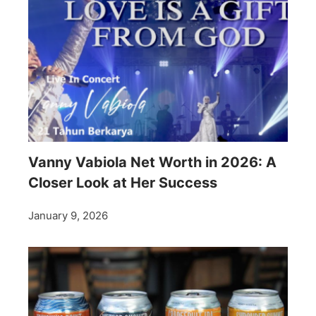
Vanny Vabiola Net Worth in 2026: A
Closer Look at Her Success
January 9, 2026