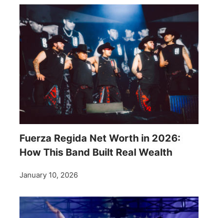
Fuerza Regida Net Worth in 2026:
How This Band Built Real Wealth
January 10, 2026