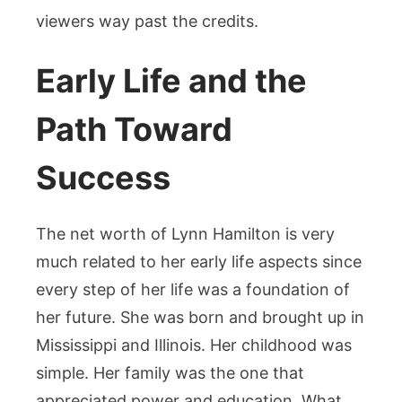
viewers way past the credits.
Early Life and the
Path Toward
Success
The net worth of Lynn Hamilton is very
much related to her early life aspects since
every step of her life was a foundation of
her future. She was born and brought up in
Mississippi and Illinois. Her childhood was
simple. Her family was the one that
appreciated power and education. What