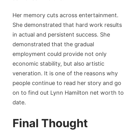
Her memory cuts across entertainment.
She demonstrated that hard work results
in actual and persistent success. She
demonstrated that the gradual
employment could provide not only
economic stability, but also artistic
veneration. It is one of the reasons why
people continue to read her story and go
on to find out Lynn Hamilton net worth to
date.
Final Thought