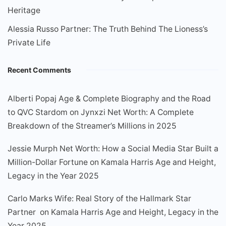
Heritage
Alessia Russo Partner: The Truth Behind The Lioness’s
Private Life
Recent Comments
Alberti Popaj Age & Complete Biography and the Road
to QVC Stardom
on
Jynxzi Net Worth: A Complete
Breakdown of the Streamer’s Millions in 2025
Jessie Murph Net Worth: How a Social Media Star Built a
Million-Dollar Fortune
on
Kamala Harris Age and Height,
Legacy in the Year 2025
Carlo Marks Wife: Real Story of the Hallmark Star
Partner
on
Kamala Harris Age and Height, Legacy in the
Year 2025