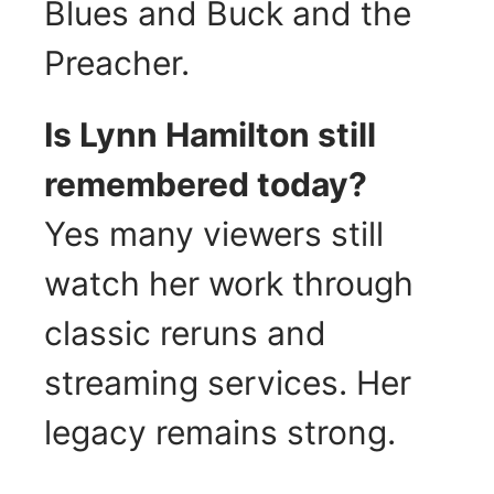
Blues and Buck and the
Preacher.
Is Lynn Hamilton still
remembered today?
Yes many viewers still
watch her work through
classic reruns and
streaming services. Her
legacy remains strong.