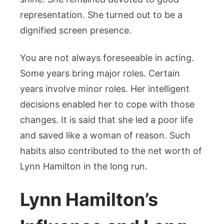
representation. She turned out to be a
dignified screen presence.
You are not always foreseeable in acting.
Some years bring major roles. Certain
years involve minor roles. Her intelligent
decisions enabled her to cope with those
changes. It is said that she led a poor life
and saved like a woman of reason. Such
habits also contributed to the net worth of
Lynn Hamilton in the long run.
Lynn Hamilton’s