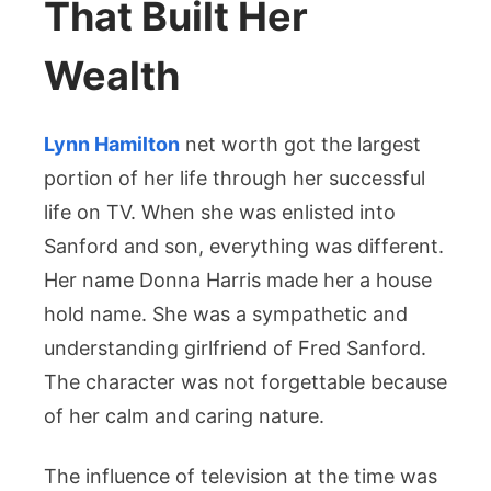
That Built Her
Wealth
Lynn Hamilton
net worth got the largest
portion of her life through her successful
life on TV. When she was enlisted into
Sanford and son, everything was different.
Her name Donna Harris made her a house
hold name. She was a sympathetic and
understanding girlfriend of Fred Sanford.
The character was not forgettable because
of her calm and caring nature.
The influence of television at the time was