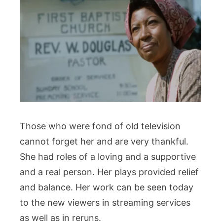
Those who were fond of old television
cannot forget her and are very thankful.
She had roles of a loving and a supportive
and a real person. Her plays provided relief
and balance. Her work can be seen today
to the new viewers in streaming services
as well as in reruns.