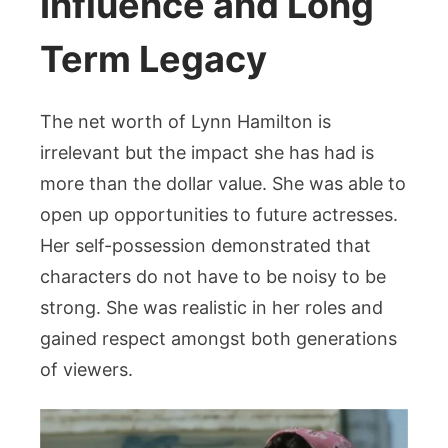
Influence and Long
Term Legacy
The net worth of Lynn Hamilton is
irrelevant but the impact she has had is
more than the dollar value. She was able to
open up opportunities to future actresses.
Her self-possession demonstrated that
characters do not have to be noisy to be
strong. She was realistic in her roles and
gained respect amongst both generations
of viewers.