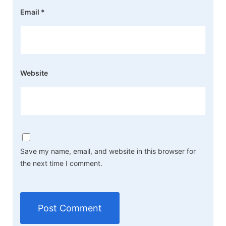
Email
*
Website
Save my name, email, and website in this browser for
the next time I comment.