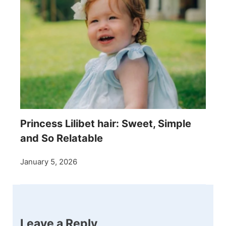
Princess Lilibet hair: Sweet, Simple
and So Relatable
January 5, 2026
Leave a Reply