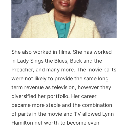
She also worked in films. She has worked
in Lady Sings the Blues, Buck and the
Preacher, and many more. The movie parts
were not likely to provide the same long
term revenue as television, however they
diversified her portfolio. Her career
became more stable and the combination
of parts in the movie and TV allowed Lynn
Hamilton net worth to become even