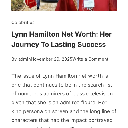
Celebrities
Lynn Hamilton Net Worth: Her
Journey To Lasting Success
on
By
admin
November 29, 2025
Write a Comment
Lynn
Hamilton
The issue of Lynn Hamilton net worth is
Net
one that continues to be in the search list
Worth:
of numerous admirers of classic television
Her
given that she is an admired figure. Her
Journey
To
kind persona on screen and the long line of
Lasting
characters that had the impact portrayed
Success