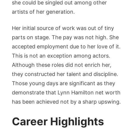
she could be singled out among other
artists of her generation.
Her initial source of work was out of tiny
parts on stage. The pay was not high. She
accepted employment due to her love of it.
This is not an exception among actors.
Although these roles did not enrich her,
they constructed her talent and discipline.
Those young days are significant as they
demonstrate that Lynn Hamilton net worth
has been achieved not by a sharp upswing.
Career Highlights