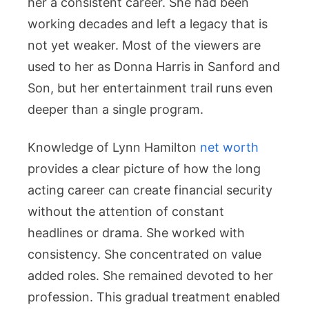
her a consistent career. She had been
working decades and left a legacy that is
not yet weaker. Most of the viewers are
used to her as Donna Harris in Sanford and
Son, but her entertainment trail runs even
deeper than a single program.
Knowledge of Lynn Hamilton
net worth
provides a clear picture of how the long
acting career can create financial security
without the attention of constant
headlines or drama. She worked with
consistency. She concentrated on value
added roles. She remained devoted to her
profession. This gradual treatment enabled