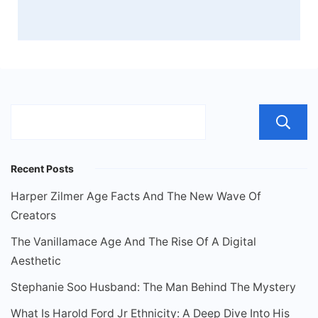
Recent Posts
Harper Zilmer Age Facts And The New Wave Of
Creators
The Vanillamace Age And The Rise Of A Digital
Aesthetic
Stephanie Soo Husband: The Man Behind The Mystery
What Is Harold Ford Jr Ethnicity: A Deep Dive Into His