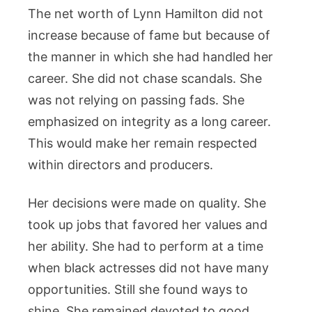
The net worth of Lynn Hamilton did not
increase because of fame but because of
the manner in which she had handled her
career. She did not chase scandals. She
was not relying on passing fads. She
emphasized on integrity as a long career.
This would make her remain respected
within directors and producers.
Her decisions were made on quality. She
took up jobs that favored her values and
her ability. She had to perform at a time
when black actresses did not have many
opportunities. Still she found ways to
shine. She remained devoted to good