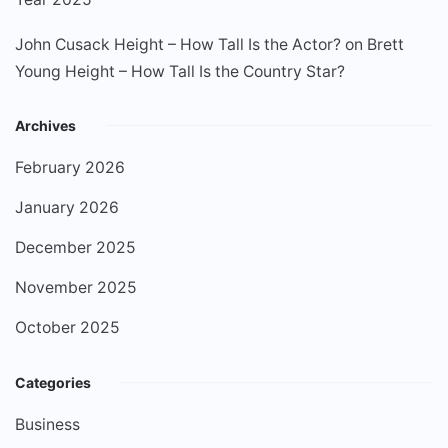
John Cusack Height – How Tall Is the Actor?
on
Brett
Young Height – How Tall Is the Country Star?
Archives
February 2026
January 2026
December 2025
November 2025
October 2025
Categories
Business