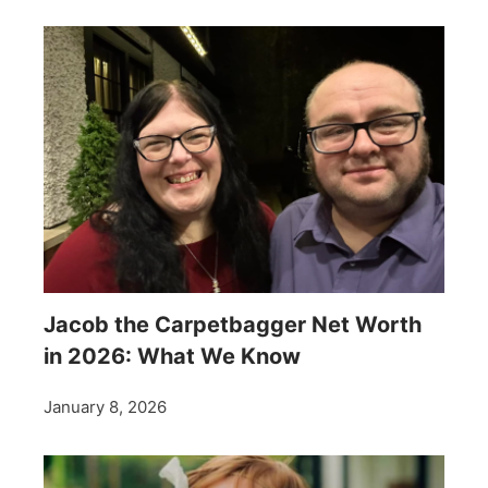
Jacob the Carpetbagger Net Worth
in 2026: What We Know
January 8, 2026