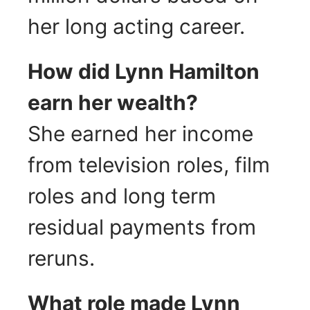
her long acting career.
How did Lynn Hamilton
earn her wealth?
She earned her income
from television roles, film
roles and long term
residual payments from
reruns.
What role made Lynn