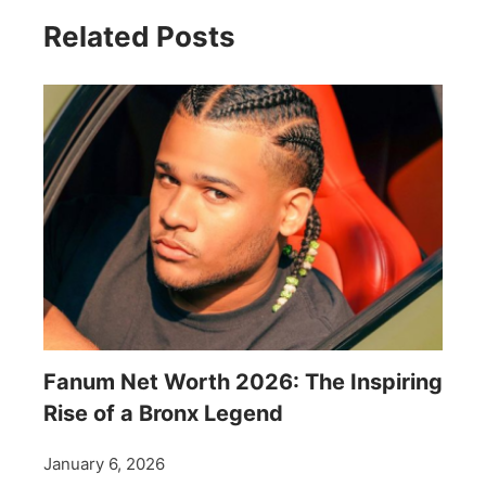
Related Posts
Fanum Net Worth 2026: The Inspiring
Rise of a Bronx Legend
January 6, 2026