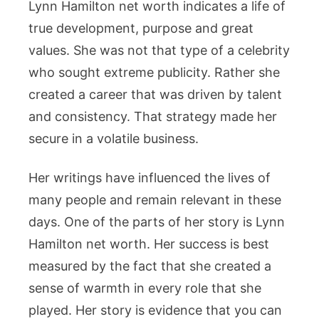
Lynn Hamilton net worth indicates a life of
true development, purpose and great
values. She was not that type of a celebrity
who sought extreme publicity. Rather she
created a career that was driven by talent
and consistency. That strategy made her
secure in a volatile business.
Her writings have influenced the lives of
many people and remain relevant in these
days. One of the parts of her story is Lynn
Hamilton net worth. Her success is best
measured by the fact that she created a
sense of warmth in every role that she
played. Her story is evidence that you can