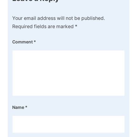
Your email address will not be published.
Required fields are marked
*
Comment
*
Name
*