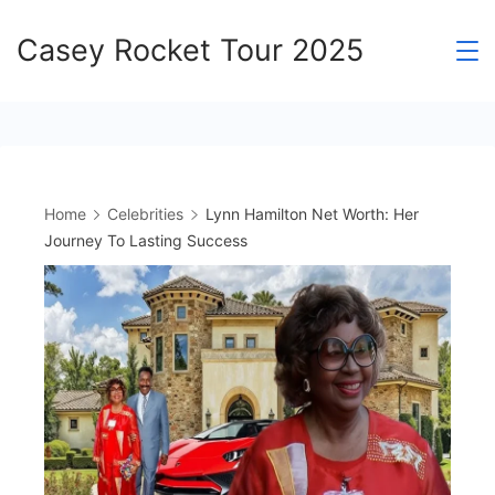
Skip
Casey Rocket Tour 2025
to
content
Home
Celebrities
Lynn Hamilton Net Worth: Her
Journey To Lasting Success