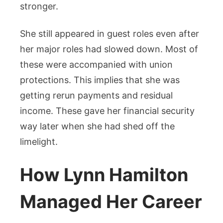
stronger.
She still appeared in guest roles even after
her major roles had slowed down. Most of
these were accompanied with union
protections. This implies that she was
getting rerun payments and residual
income. These gave her financial security
way later when she had shed off the
limelight.
How Lynn Hamilton
Managed Her Career