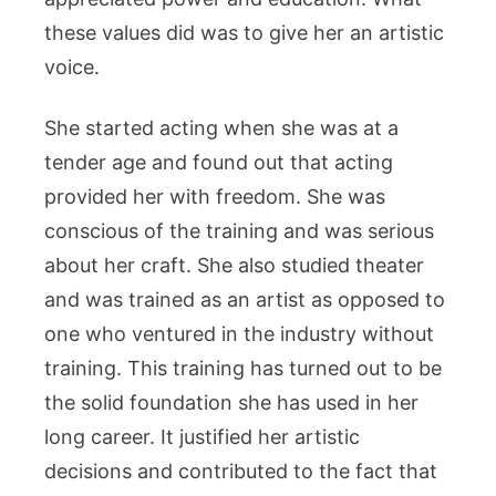
these values did was to give her an artistic
voice.
She started acting when she was at a
tender age and found out that acting
provided her with freedom. She was
conscious of the training and was serious
about her craft. She also studied theater
and was trained as an artist as opposed to
one who ventured in the industry without
training. This training has turned out to be
the solid foundation she has used in her
long career. It justified her artistic
decisions and contributed to the fact that