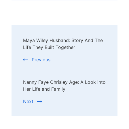
Post
Maya Wiley Husband: Story And The
Navigation
Life They Built Together
Previous
Nanny Faye Chrisley Age: A Look into
Her Life and Family
Next