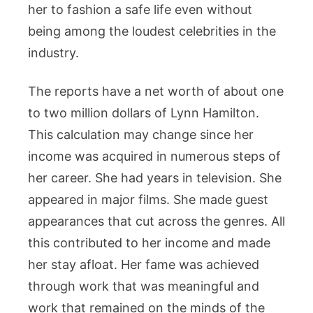
her to fashion a safe life even without
being among the loudest celebrities in the
industry.
The reports have a net worth of about one
to two million dollars of Lynn Hamilton.
This calculation may change since her
income was acquired in numerous steps of
her career. She had years in television. She
appeared in major films. She made guest
appearances that cut across the genres. All
this contributed to her income and made
her stay afloat. Her fame was achieved
through work that was meaningful and
work that remained on the minds of the