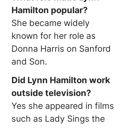
Hamilton popular?
She became widely
known for her role as
Donna Harris on Sanford
and Son.
Did Lynn Hamilton work
outside television?
Yes she appeared in films
such as Lady Sings the