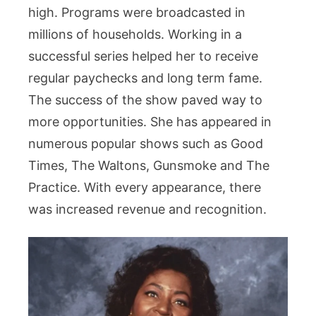
high. Programs were broadcasted in
millions of households. Working in a
successful series helped her to receive
regular paychecks and long term fame.
The success of the show paved way to
more opportunities. She has appeared in
numerous popular shows such as Good
Times, The Waltons, Gunsmoke and The
Practice. With every appearance, there
was increased revenue and recognition.