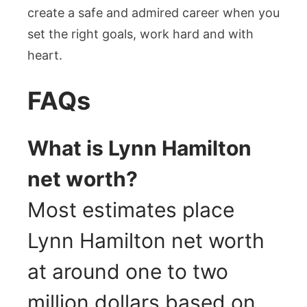
create a safe and admired career when you
set the right goals, work hard and with
heart.
FAQs
What is Lynn Hamilton
net worth?
Most estimates place
Lynn Hamilton net worth
at around one to two
million dollars based on