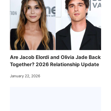
Are Jacob Elordi and Olivia Jade Back
Together? 2026 Relationship Update
January 22, 2026