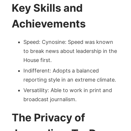
Key Skills and
Achievements
Speed: Cynosine: Speed was known
to break news about leadership in the
House first.
Indifferent: Adopts a balanced
reporting style in an extreme climate.
Versatility: Able to work in print and
broadcast journalism.
The Privacy of