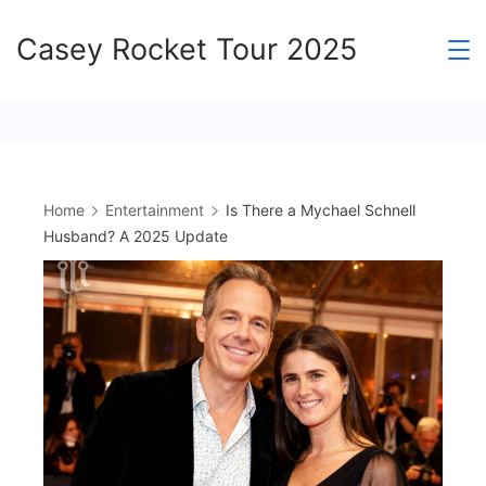
Skip
Casey Rocket Tour 2025
to
content
Home
Entertainment
Is There a Mychael Schnell
Husband? A 2025 Update