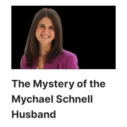
The Mystery of the
Mychael Schnell
Husband