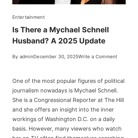
Entertainment
Is There a Mychael Schnell
Husband? A 2025 Update
on
By
admin
December 30, 2025
Write a Comment
Is
There
a
One of the most popular figures of political
Mychael
journalism nowadays is Mychael Schnell.
Schnell
She is a Congressional Reporter at The Hill
Husband
and she offers an insight into the inner
A
workings of Washington D.C. on a daily
2025
basis. However, many viewers who watch
Update