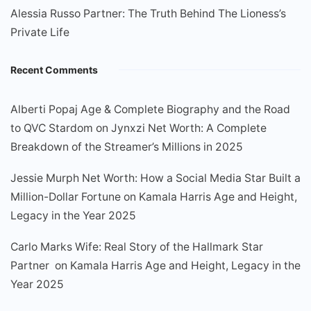
Alessia Russo Partner: The Truth Behind The Lioness’s
Private Life
Recent Comments
Alberti Popaj Age & Complete Biography and the Road
to QVC Stardom
on
Jynxzi Net Worth: A Complete
Breakdown of the Streamer’s Millions in 2025
Jessie Murph Net Worth: How a Social Media Star Built a
Million-Dollar Fortune
on
Kamala Harris Age and Height,
Legacy in the Year 2025
Carlo Marks Wife: Real Story of the Hallmark Star
Partner
on
Kamala Harris Age and Height, Legacy in the
Year 2025