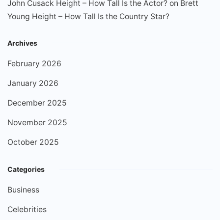
John Cusack Height – How Tall Is the Actor?
on
Brett
Young Height – How Tall Is the Country Star?
Archives
February 2026
January 2026
December 2025
November 2025
October 2025
Categories
Business
Celebrities