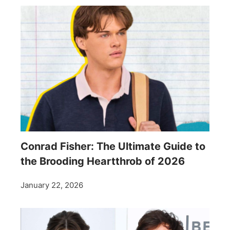
Conrad Fisher: The Ultimate Guide to
the Brooding Heartthrob of 2026
January 22, 2026