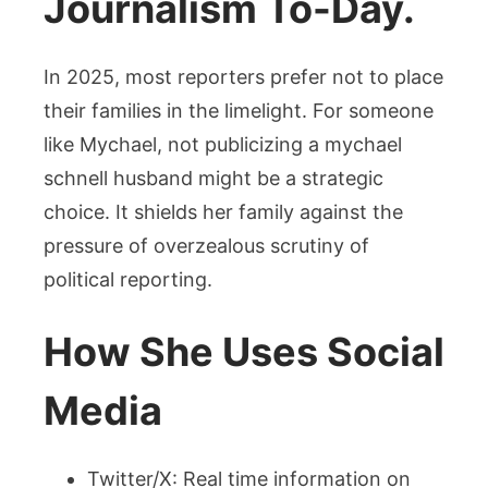
Journalism To-Day.
In 2025, most reporters prefer not to place
their families in the limelight. For someone
like Mychael, not publicizing a mychael
schnell husband might be a strategic
choice. It shields her family against the
pressure of overzealous scrutiny of
political reporting.
How She Uses Social
Media
Twitter/X: Real time information on