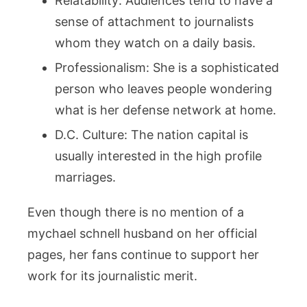
Relatability: Audiences tend to have a
sense of attachment to journalists
whom they watch on a daily basis.
Professionalism: She is a sophisticated
person who leaves people wondering
what is her defense network at home.
D.C. Culture: The nation capital is
usually interested in the high profile
marriages.
Even though there is no mention of a
mychael schnell husband on her official
pages, her fans continue to support her
work for its journalistic merit.