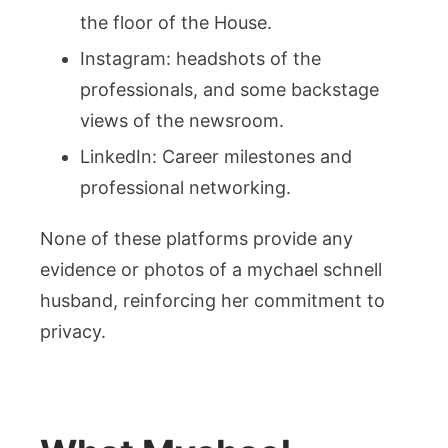
the floor of the House.
Instagram: headshots of the
professionals, and some backstage
views of the newsroom.
LinkedIn: Career milestones and
professional networking.
None of these platforms provide any
evidence or photos of a mychael schnell
husband, reinforcing her commitment to
privacy.