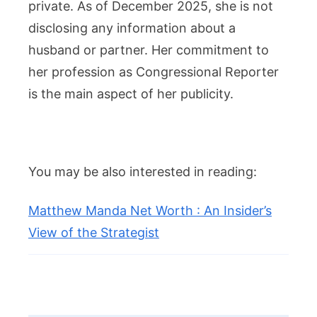
private. As of December 2025, she is not
disclosing any information about a
husband or partner. Her commitment to
her profession as Congressional Reporter
is the main aspect of her publicity.
You may be also interested in reading:
Matthew Manda Net Worth : An Insider’s
View of the Strategist