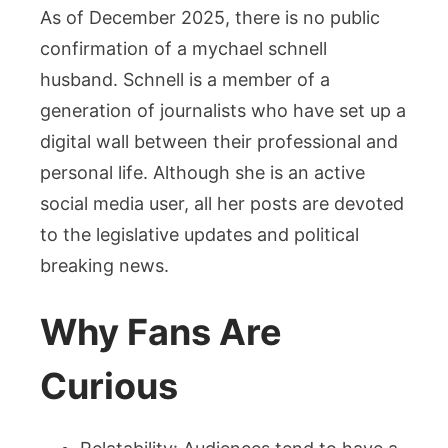
As of December 2025, there is no public
confirmation of a mychael schnell
husband. Schnell is a member of a
generation of journalists who have set up a
digital wall between their professional and
personal life. Although she is an active
social media user, all her posts are devoted
to the legislative updates and political
breaking news.
Why Fans Are
Curious