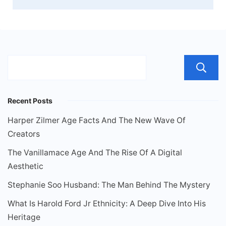
Recent Posts
Harper Zilmer Age Facts And The New Wave Of
Creators
The Vanillamace Age And The Rise Of A Digital
Aesthetic
Stephanie Soo Husband: The Man Behind The Mystery
What Is Harold Ford Jr Ethnicity: A Deep Dive Into His
Heritage