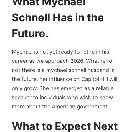
What Mychael
Schnell Has in the
Future.
Mychael is not yet ready to retire in his
career as we approach 2026. Whether or
not there is a mychael schnell husband in
the future, her influence on Capitol Hill will
only grow. She has emerged as a reliable
speaker to individuals who wish to know
more about the American government.
What to Expect Next