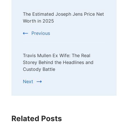
Post
The Estimated Joseph Jens Price Net
Navigation
Worth in 2025
Previous
Travis Mullen Ex Wife: The Real
Storey Behind the Headlines and
Custody Battle
Next
Related Posts