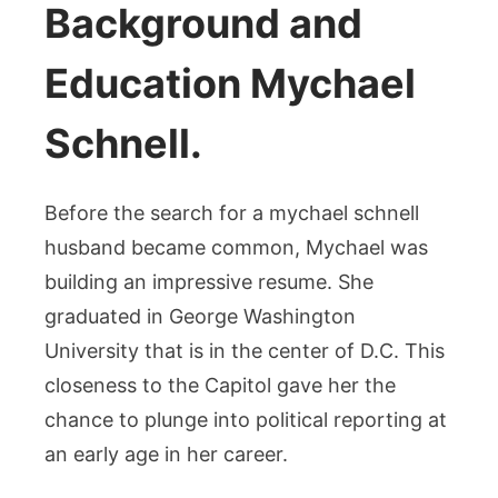
Background and
Education Mychael
Schnell.
Before the search for a mychael schnell
husband became common, Mychael was
building an impressive resume. She
graduated in George Washington
University that is in the center of D.C. This
closeness to the Capitol gave her the
chance to plunge into political reporting at
an early age in her career.