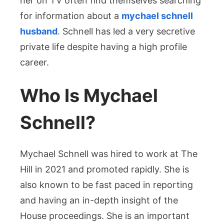
her on TV often find themselves searching
for information about a
mychael schnell
husband
. Schnell has led a very secretive
private life despite having a high profile
career.
Who Is Mychael
Schnell?
Mychael Schnell was hired to work at The
Hill in 2021 and promoted rapidly. She is
also known to be fast paced in reporting
and having an in-depth insight of the
House proceedings. She is an important