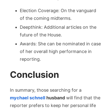
Election Coverage: On the vanguard
of the coming midterms.
Deepthink: Additional articles on the
future of the House.
Awards: She can be nominated in case
of her overall high performance in
reporting.
Conclusion
In summary, those searching for a
mychael schnell
husband
will find that the
reporter prefers to keep her personal life