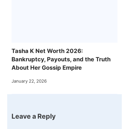
Tasha K Net Worth 2026:
Bankruptcy, Payouts, and the Truth
About Her Gossip Empire
January 22, 2026
Leave a Reply