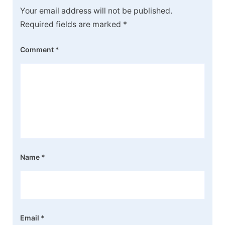
Your email address will not be published.
Required fields are marked
*
Comment
*
Name
*
Email
*