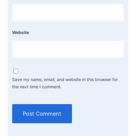
Website
Save my name, email, and website in this browser for
the next time I comment.