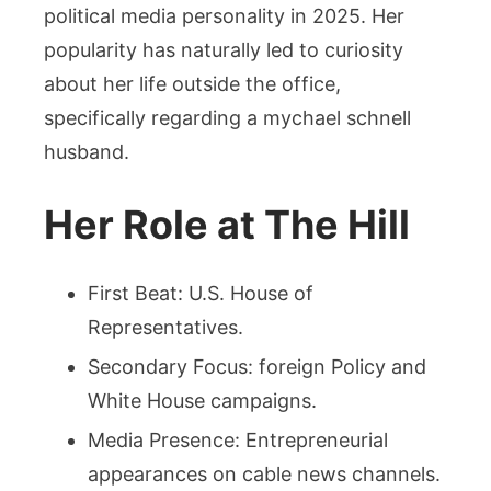
political media personality in 2025. Her
popularity has naturally led to curiosity
about her life outside the office,
specifically regarding a mychael schnell
husband.
Her Role at The Hill
First Beat: U.S. House of
Representatives.
Secondary Focus: foreign Policy and
White House campaigns.
Media Presence: Entrepreneurial
appearances on cable news channels.