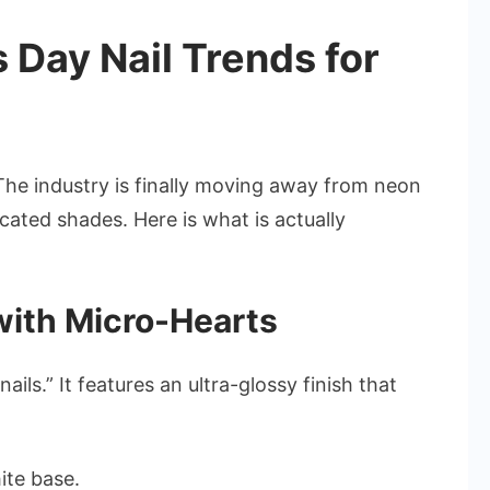
 Day Nail Trends for
 The industry is finally moving away from neon
cated shades. Here is what is actually
 with Micro-Hearts
ails.” It features an ultra-glossy finish that
ite base.