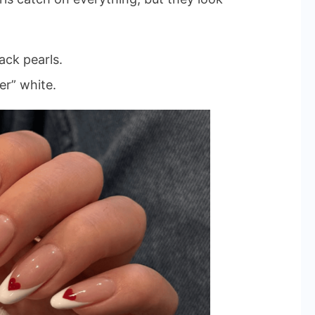
ack pearls.
er” white.