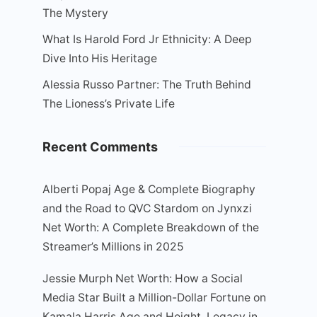
The Mystery
What Is Harold Ford Jr Ethnicity: A Deep
Dive Into His Heritage
Alessia Russo Partner: The Truth Behind
The Lioness’s Private Life
Recent Comments
Alberti Popaj Age & Complete Biography
and the Road to QVC Stardom
on
Jynxzi
Net Worth: A Complete Breakdown of the
Streamer’s Millions in 2025
Jessie Murph Net Worth: How a Social
Media Star Built a Million-Dollar Fortune
on
Kamala Harris Age and Height, Legacy in