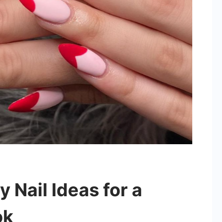
y Nail Ideas for a
ok