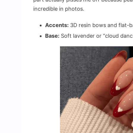
incredible in photos.
Accents:
3D resin bows and flat-b
Base:
Soft lavender or “cloud danc