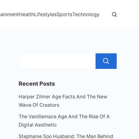
tainment
Health
Lifestyles
Sports
Technology
Sear
Recent Posts
Harper Zilmer Age Facts And The New
Wave Of Creators
The Vanillamace Age And The Rise Of A
Digital Aesthetic
Stephanie Soo Husband: The Man Behind