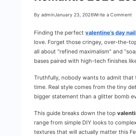
o
By
admin
January 23, 2026
Write a Comment
B
Va
Finding the perfect
valentine’s day nail
D
love. Forget those cringey, over-the-to
Na
all about “refined maximalism” and “soa
I
bases paired with high-tech finishes lik
fo
a
Truthfully, nobody wants to admit that th
R
2
time. Real style comes from the tiny de
L
bigger statement than a glitter bomb ev
This guide breaks down the top
valenti
range from simple DIY looks to complex 
textures that will actually matter this F