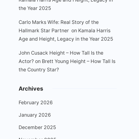
the Year 2025
Carlo Marks Wife: Real Story of the
Hallmark Star Partner
on
Kamala Harris
Age and Height, Legacy in the Year 2025
John Cusack Height – How Tall Is the
Actor?
on
Brett Young Height – How Tall Is
the Country Star?
Archives
February 2026
January 2026
December 2025