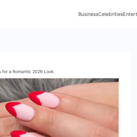
Business
Celebrities
Enter
as for a Romantic 2026 Look