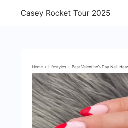
Skip
Casey Rocket Tour 2025
to
content
Home
Lifestyles
Best Valentine’s Day Nail Ide