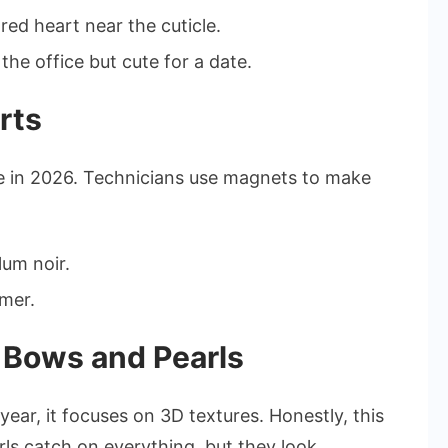
ed heart near the cuticle.
 the office but cute for a date.
rts
e in 2026. Technicians use magnets to make
um noir.
mmer.
 Bows and Pearls
year, it focuses on 3D textures. Honestly, this
rls catch on everything, but they look