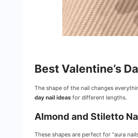
Best Valentine’s Da
The shape of the nail changes everythin
day nail ideas
for different lengths.
Almond and Stiletto Na
These shapes are perfect for “aura nails