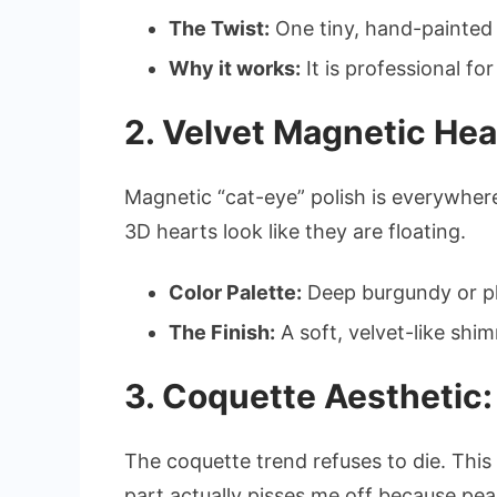
The Twist:
One tiny, hand-painted r
Why it works:
It is professional for
2. Velvet Magnetic Hea
Magnetic “cat-eye” polish is everywher
3D hearts look like they are floating.
Color Palette:
Deep burgundy or pl
The Finish:
A soft, velvet-like shi
3. Coquette Aesthetic:
The coquette trend refuses to die. This 
part actually pisses me off because pea