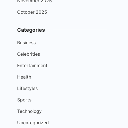
November 2025
October 2025
Categories
Business
Celebrities
Entertainment
Health
Lifestyles
Sports
Technology
Uncategorized