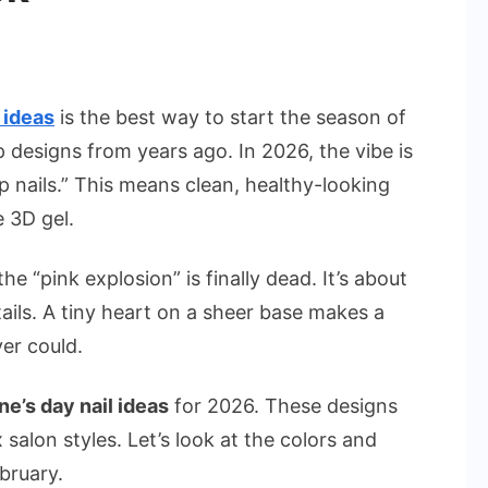
n
est
lentine’s
 ideas
is the best way to start the season of
ay
p designs from years ago. In 2026, the vibe is
il
p nails.” This means clean, healthy-looking
deas
e 3D gel.
r
e “pink explosion” is finally dead. It’s about
omantic
026
tails. A tiny heart on a sheer base makes a
ook
er could.
ne’s day nail ideas
for 2026. These designs
salon styles. Let’s look at the colors and
ebruary.