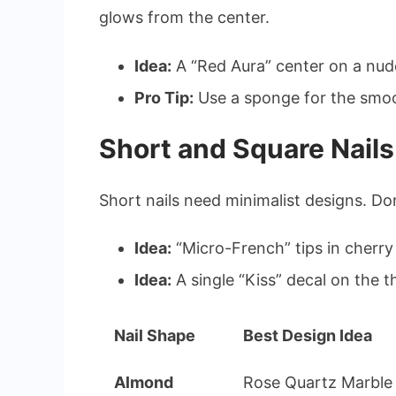
glows from the center.
Idea:
A “Red Aura” center on a nud
Pro Tip:
Use a sponge for the smoo
Short and Square Nails
Short nails need minimalist designs. Do
Idea:
“Micro-French” tips in cherry
Idea:
A single “Kiss” decal on the 
Nail Shape
Best Design Idea
Almond
Rose Quartz Marble