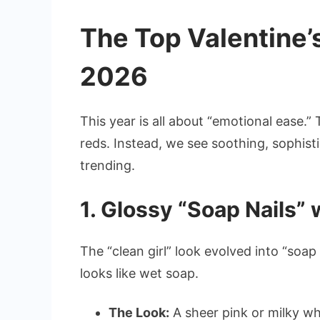
The Top Valentine’s
2026
This year is all about “emotional ease.”
reds. Instead, we see soothing, sophisti
trending.
1. Glossy “Soap Nails”
The “clean girl” look evolved into “soap n
looks like wet soap.
The Look:
A sheer pink or milky wh