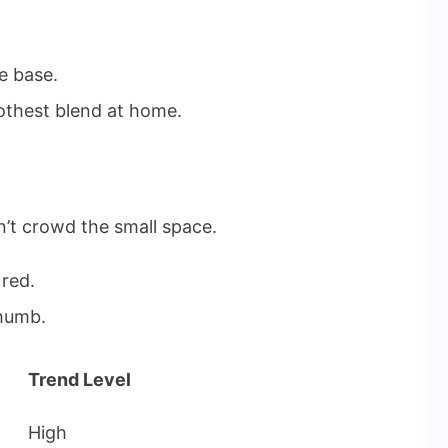
e base.
thest blend at home.
n’t crowd the small space.
 red.
thumb.
Trend Level
High