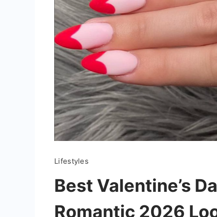
Lifestyles
Best Valentine’s Da
Romantic 2026 Lo