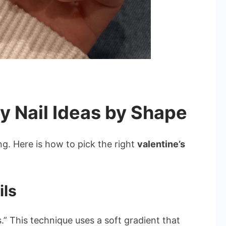
y Nail Ideas by Shape
g. Here is how to pick the right
valentine’s
ils
.” This technique uses a soft gradient that