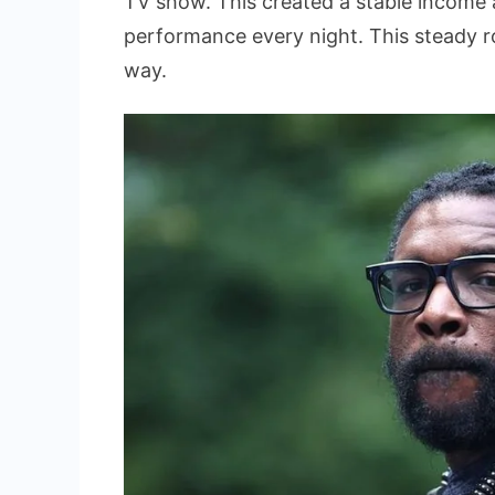
TV show. This created a stable income a
performance every night. This steady r
way.