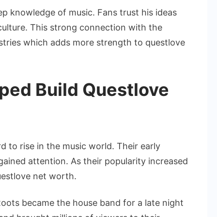
ep knowledge of music. Fans trust his ideas
ulture. This strong connection with the
stries which adds more strength to questlove
ped Build Questlove
 to rise in the music world. Their early
gained attention. As their popularity increased
uestlove net worth.
oots became the house band for a late night