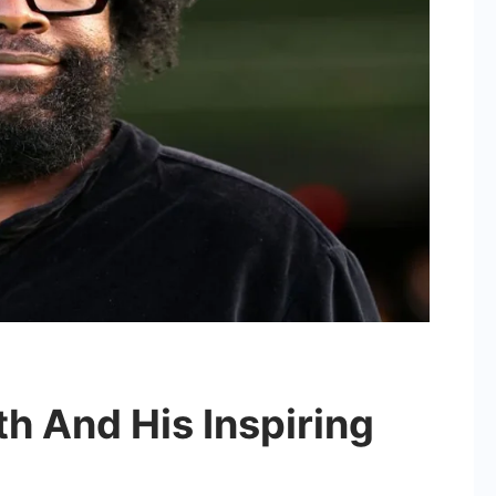
h And His Inspiring