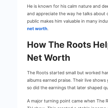
He is known for his calm nature and de
and appreciate the way he talks about c
public makes him valuable in many indu
net worth
.
How The Roots Hel
Net Worth
The Roots started small but worked hard
albums earned praise. Their live shows 
so did the earnings that later shaped q
A major turning point came when The R