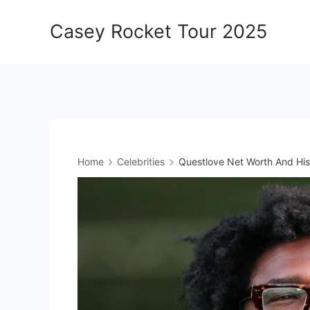
Skip
Casey Rocket Tour 2025
to
content
Home
Celebrities
Questlove Net Worth And His