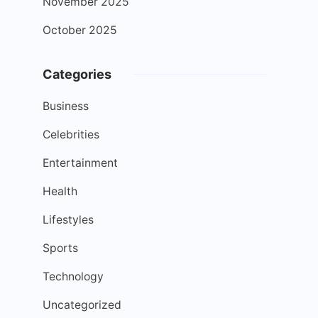
November 2025
October 2025
Categories
Business
Celebrities
Entertainment
Health
Lifestyles
Sports
Technology
Uncategorized