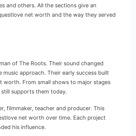
es and others. All the sections give an
 questlove net worth and the way they served
 man of The Roots. Their sound changed
 music approach. Their early success built
et worth. From small shows to major stages
 still supports them today.
er, filmmaker, teacher and producer. This
estlove net worth over time. Each project
ded his influence.