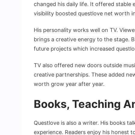
changed his daily life. It offered stabl
visibility boosted questlove net worth i
His personality works well on TV. View
brings a creative energy to the stage. 
future projects which increased questl
TV also offered new doors outside musi
creative partnerships. These added ne
worth grow year after year.
Books, Teaching A
Questlove is also a writer. His books ta
experience. Readers enjoy his honest t