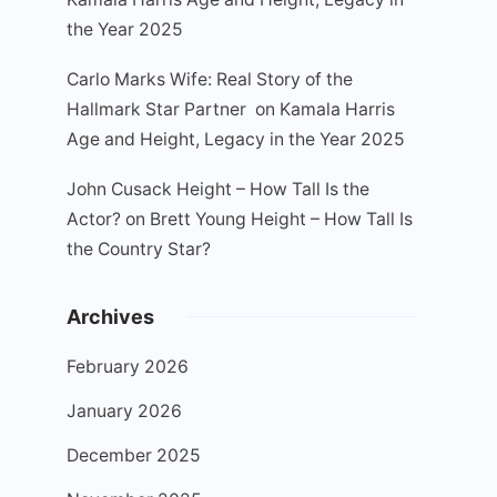
the Year 2025
Carlo Marks Wife: Real Story of the
Hallmark Star Partner
on
Kamala Harris
Age and Height, Legacy in the Year 2025
John Cusack Height – How Tall Is the
Actor?
on
Brett Young Height – How Tall Is
the Country Star?
Archives
February 2026
January 2026
December 2025