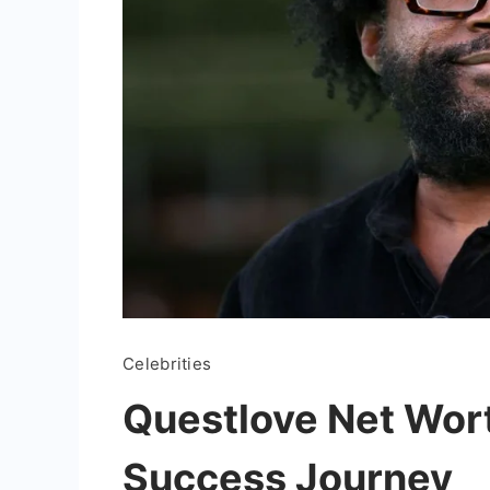
Celebrities
Questlove Net Wort
Success Journey