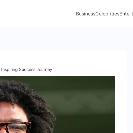
Business
Celebrities
Enter
 Inspiring Success Journey