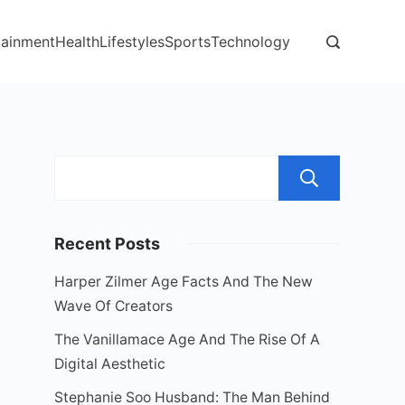
tainment
Health
Lifestyles
Sports
Technology
Sear
Recent Posts
Harper Zilmer Age Facts And The New
Wave Of Creators
The Vanillamace Age And The Rise Of A
Digital Aesthetic
Stephanie Soo Husband: The Man Behind