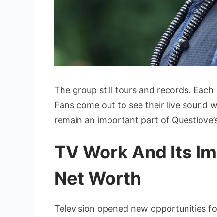
The group still tours and records. Each
Fans come out to see their live sound w
remain an important part of Questlove’s
TV Work And Its I
Net Worth
Television opened new opportunities for