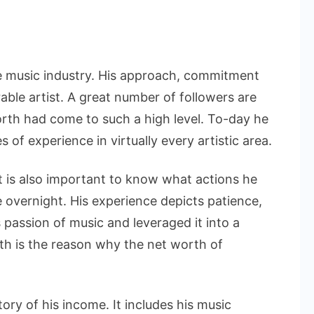
on
Questlove
Net
he music industry. His approach, commitment
Worth
able artist. A great number of followers are
And
orth had come to such a high level. To-day he
His
s of experience in virtually every artistic area.
Inspiring
Success
t is also important to know what actions he
Journey
e overnight. His experience depicts patience,
 passion of music and leveraged it into a
th is the reason why the net worth of
ry of his income. It includes his music