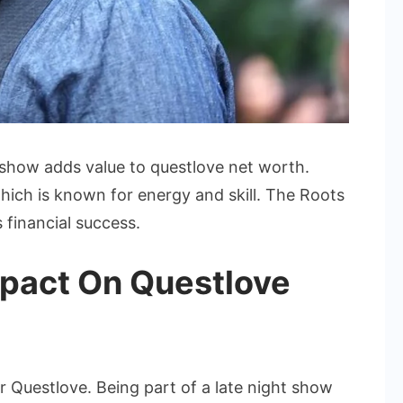
 show adds value to questlove net worth.
hich is known for energy and skill. The Roots
 financial success.
mpact On Questlove
 Questlove. Being part of a late night show