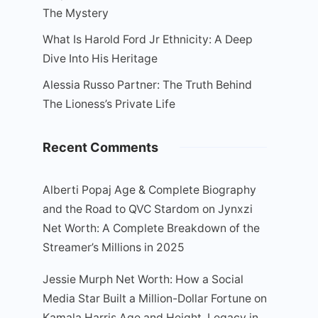
The Mystery
What Is Harold Ford Jr Ethnicity: A Deep
Dive Into His Heritage
Alessia Russo Partner: The Truth Behind
The Lioness’s Private Life
Recent Comments
Alberti Popaj Age & Complete Biography
and the Road to QVC Stardom
on
Jynxzi
Net Worth: A Complete Breakdown of the
Streamer’s Millions in 2025
Jessie Murph Net Worth: How a Social
Media Star Built a Million-Dollar Fortune
on
Kamala Harris Age and Height, Legacy in