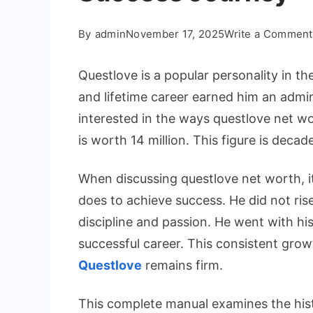
By
admin
November 17, 2025
Write a Comment
Questlove is a popular personality in t
and lifetime career earned him an admir
interested in the ways questlove net w
is worth 14 million. This figure is decade
When discussing questlove net worth, i
does to achieve success. He did not ris
discipline and passion. He went with his
successful career. This consistent grow
Questlove
remains firm.
This complete manual examines the histo