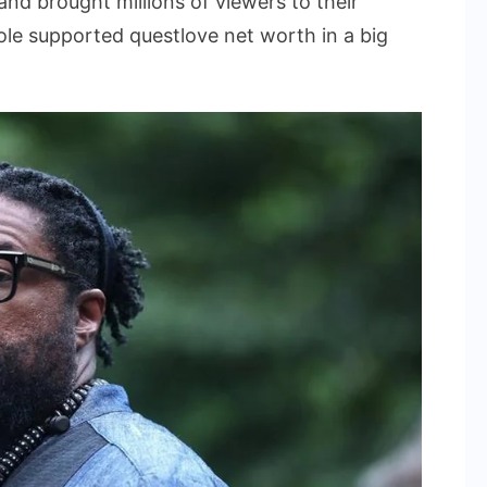
nd brought millions of viewers to their
ole supported questlove net worth in a big