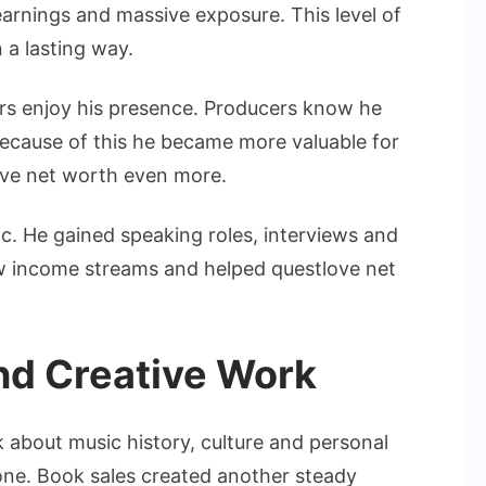
e earnings and massive exposure. This level of
n a lasting way.
ers enjoy his presence. Producers know he
Because of this he became more valuable for
ove net worth even more.
c. He gained speaking roles, interviews and
w income streams and helped questlove net
nd Creative Work
lk about music history, culture and personal
one. Book sales created another steady