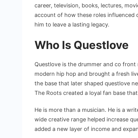
career, television, books, lectures, movi
account of how these roles influenced
him to leave a lasting legacy.
Who Is Questlove
Questlove is the drummer and co front
modern hip hop and brought a fresh live
the base that later shaped questlove n
The Roots created a loyal fan base that
He is more than a musician. He is a writ
wide creative range helped increase qu
added a new layer of income and expan